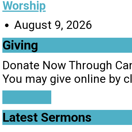
Worship
August 9, 2026
Giving
Donate Now Through Ca
You may give online by c
Give Now
Latest Sermons