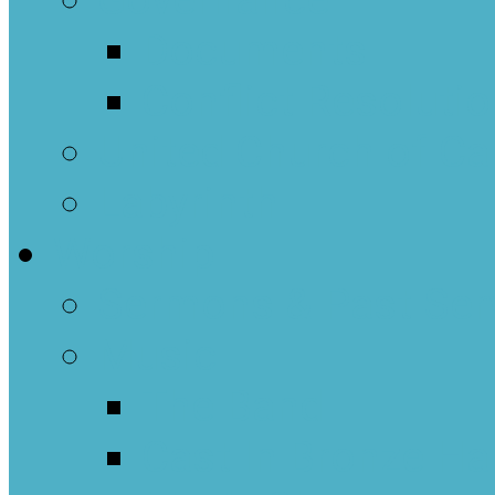
Governance
Documents
Conflict Resoluti
United Church of C
Labyrinth
Worship
Sermons & Past Ser
Music
The Band
Cast In Bronze Ha