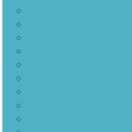
Boccia Ball at Parkm
Euchre Club
Coffee and Games
“UGO-IGO” Women’s
Movie Discussion G
Womens’ Discussion
Walking Group
Parkminster Reads
Prayer Shawl Group