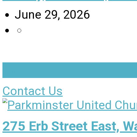
June 29, 2026
Have questions?
Contact Us
275 Erb Street East, 