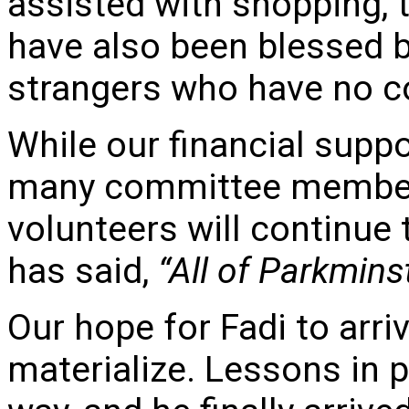
assisted with shopping, 
have also been blessed 
strangers who have no c
While our financial supp
many committee member
volunteers will continue
has said,
“All of Parkmins
Our hope for Fadi to arri
materialize. Lessons in 