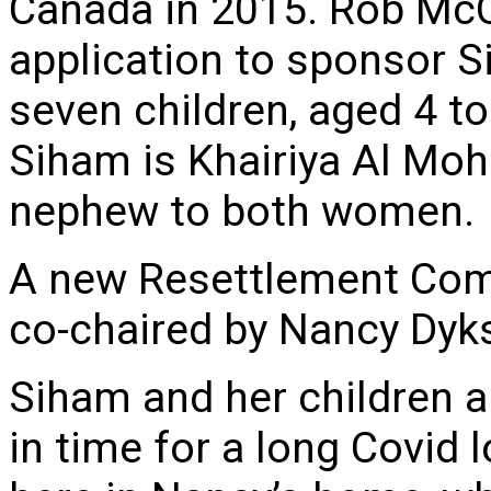
Canada in 2015. Rob Mc
application to sponsor 
seven children, aged 4 to
Siham is Khairiya Al Moh
nephew to both women.
A new Resettlement Com
co-chaired by Nancy Dy
Siham and her children a
in time for a long Covid 