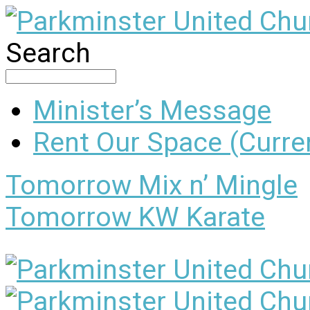
Search
Minister’s Message
Rent Our Space (Curren
Tomorrow
Mix n’ Mingle
Tomorrow
KW Karate