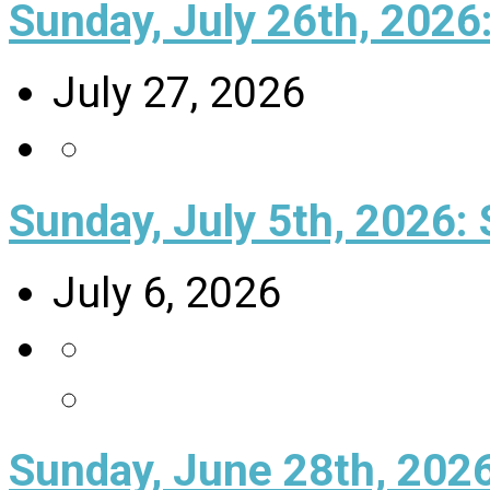
Sunday, July 26th, 202
July 27, 2026
Sunday, July 5th, 2026: 
July 6, 2026
Sunday, June 28th, 202