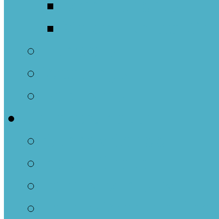
Men’s Chorus
Voices United Cho
Funerals
Weddings
Baptisms
Children/Youth
Sunday School
Youth Group
Family Ministry
Family Worship Spa