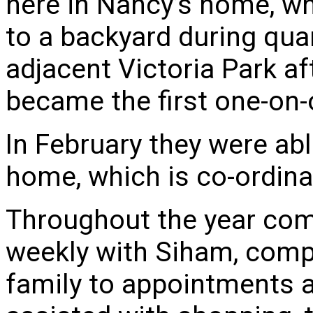
here in Nancy’s home, wh
to a backyard during qua
adjacent Victoria Park af
became the first one-on-
In February they were abl
home, which is co-ordina
Throughout the year co
weekly with Siham, comp
family to appointments an