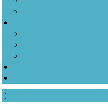
Men of Parkminster
House Groups
Events
Monthly Calendar E
Upcoming Events
Past Events
Ways to Donate
Contact
Resettlement Com