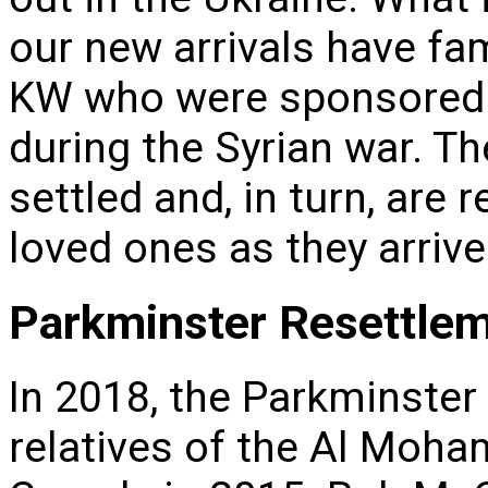
our new arrivals have fam
KW who were sponsored 
during the Syrian war. Th
settled and, in turn, are 
loved ones as they arriv
Parkminster Resettle
In 2018, the Parkminster
relatives of the Al Moh