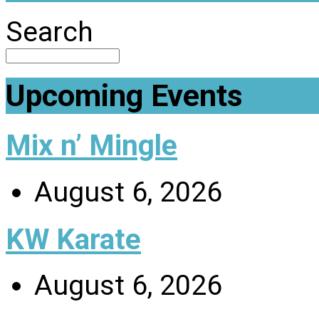
Search
Upcoming Events
Mix n’ Mingle
August 6, 2026
KW Karate
August 6, 2026