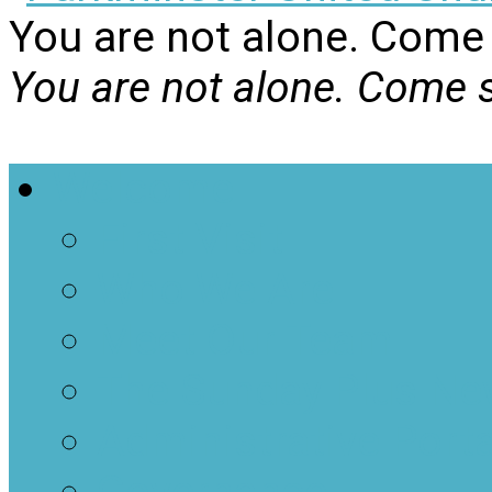
You are not alone. Come 
You are not alone. Come s
Welcome
First Visit
Who We Are
Meet Our Team
The Sunday Plus Ne
Administrative Porta