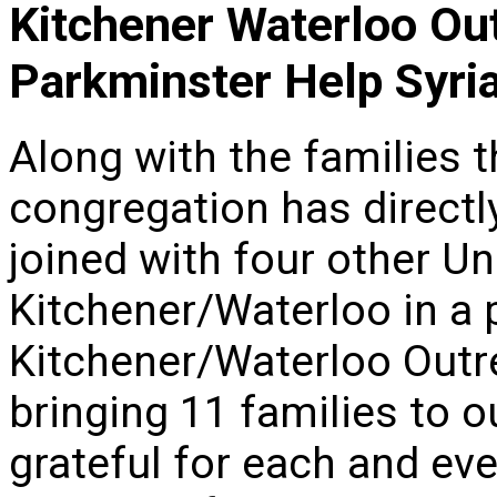
Kitchener Waterloo Ou
Parkminster Help Syri
Along with the families 
congregation has direct
joined with four other U
Kitchener/Waterloo in a 
Kitchener/Waterloo Out
bringing 11 families to 
grateful for each and eve