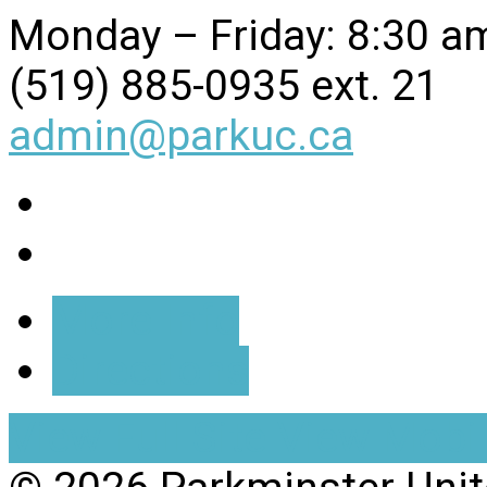
Monday – Friday: 8:30 a
(519) 885-0935 ext. 21
admin@parkuc.ca
More Info
Directions
View Full Site
View Mobil