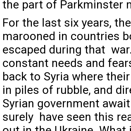
the part of Parkminster
For the last six years, t
marooned in countries bo
escaped during that war.
constant needs and fear
back to Syria where the
in piles of rubble, and d
Syrian government await 
surely have seen this rea
out in the Ukraine. What i