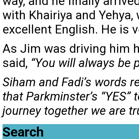
way, and he finally arriv
with Khairiya and Yehya,
excellent English. He is v
As Jim was driving him h
said,
“You will always be pa
Siham and Fadi’s words re
that Parkminster’s “YES” t
journey together we are t
Search