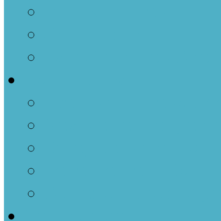
Family Parties
Confirmation
Two Countries One 
Community
Events and Resourc
Newsletter-Indigenou
Caregivers and Tots
Resettlement Comm
Outreach-Social Ag
Get Involved