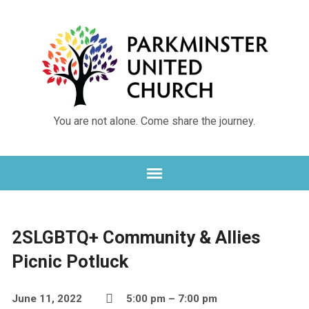
You are not alone. Come share the journey.
2SLGBTQ+ Community & Allies
Picnic Potluck
June 11, 2022
5:00 pm – 7:00 pm