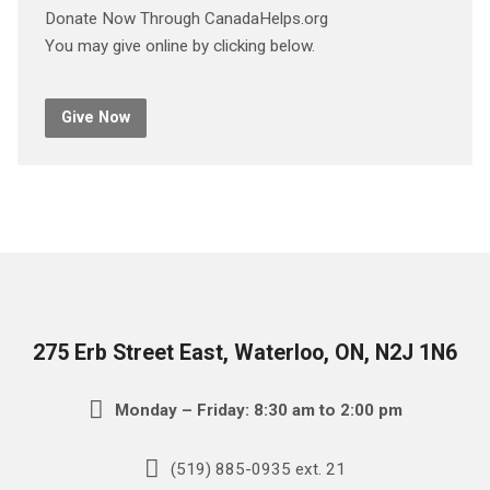
Donate Now Through CanadaHelps.org
You may give online by clicking below.
Give Now
275 Erb Street East, Waterloo, ON, N2J 1N6
Monday – Friday: 8:30 am to 2:00 pm
(519) 885-0935 ext. 21