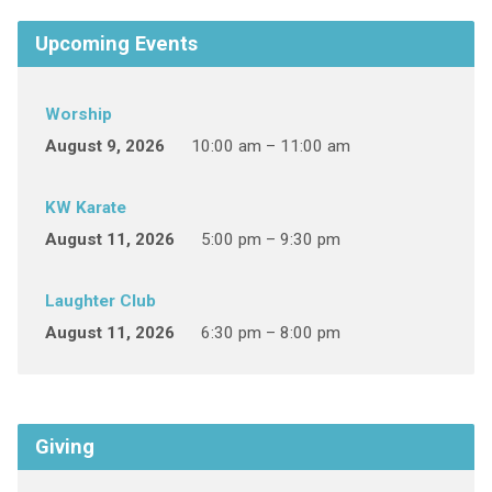
Upcoming Events
Worship
August 9, 2026
10:00 am – 11:00 am
KW Karate
August 11, 2026
5:00 pm – 9:30 pm
Laughter Club
August 11, 2026
6:30 pm – 8:00 pm
Giving