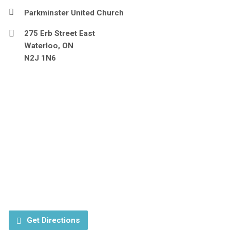
Parkminster United Church
275 Erb Street East
Waterloo, ON
N2J 1N6
Get Directions