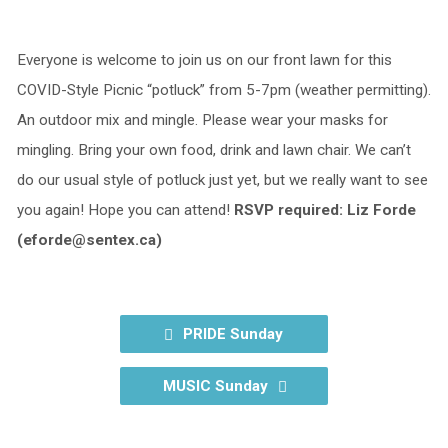
Everyone is welcome to join us on our front lawn for this
COVID-Style Picnic “potluck” from 5-7pm (weather permitting).
An outdoor mix and mingle. Please wear your masks for
mingling. Bring your own food, drink and lawn chair. We can’t
do our usual style of potluck just yet, but we really want to see
you again! Hope you can attend!
RSVP required: Liz Forde
(eforde@sentex.ca)
PRIDE Sunday
MUSIC Sunday