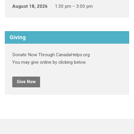
August 18, 2026
1:30 pm – 3:00 pm
Giving
Donate Now Through CanadaHelps.org
You may give online by clicking below.
Give Now