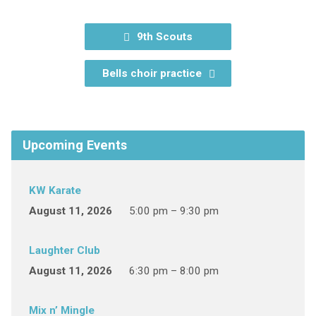
9th Scouts
Bells choir practice
Upcoming Events
KW Karate
August 11, 2026
5:00 pm – 9:30 pm
Laughter Club
August 11, 2026
6:30 pm – 8:00 pm
Mix n’ Mingle