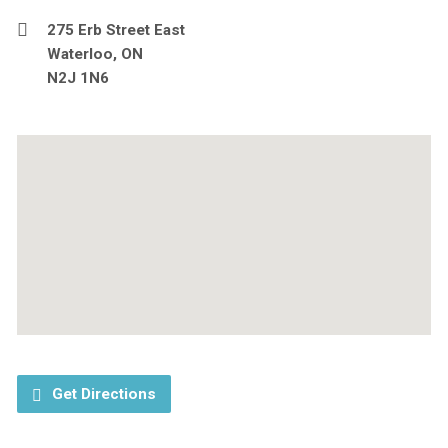
275 Erb Street East
Waterloo, ON
N2J 1N6
Get Directions