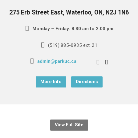
275 Erb Street East, Waterloo, ON, N2J 1N6
Monday – Friday: 8:30 am to 2:00 pm
(519) 885-0935 ext. 21
admin@parkuc.ca
More Info
Directions
View Full Site