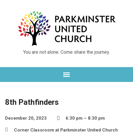
Skip
Skip
to
to
Content
navigation
You are not alone. Come share the journey.
8th Pathfinders
December 20, 2023
6:30 pm – 8:30 pm
Corner Classroom at Parkminster United Church