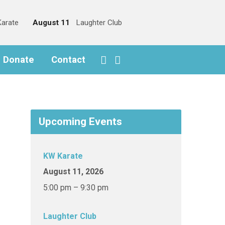
arate
August 11
Laughter Club
o Donate
Contact
Upcoming Events
KW Karate
August 11, 2026
5:00 pm – 9:30 pm
Laughter Club