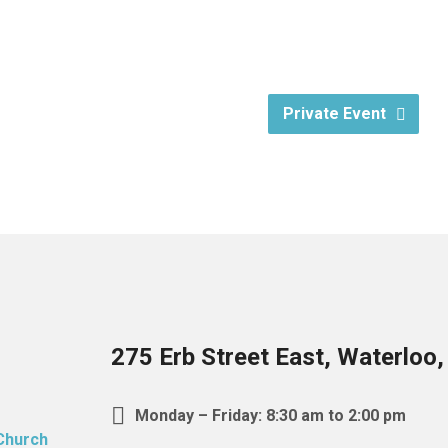
Private Event
275 Erb Street East, Waterloo
Monday – Friday: 8:30 am to 2:00 pm