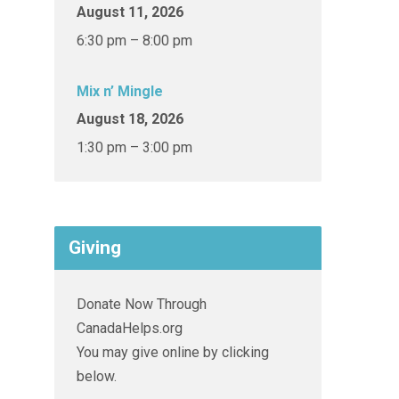
August 11, 2026
6:30 pm – 8:00 pm
Mix n’ Mingle
August 18, 2026
1:30 pm – 3:00 pm
Giving
Donate Now Through
CanadaHelps.org
You may give online by clicking
below.