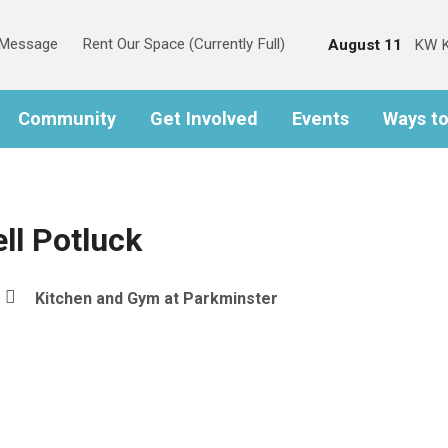
s Message
Rent Our Space (Currently Full)
August 11
KW K
Community
Get Involved
Events
Ways t
ll Potluck
Kitchen and Gym at Parkminster