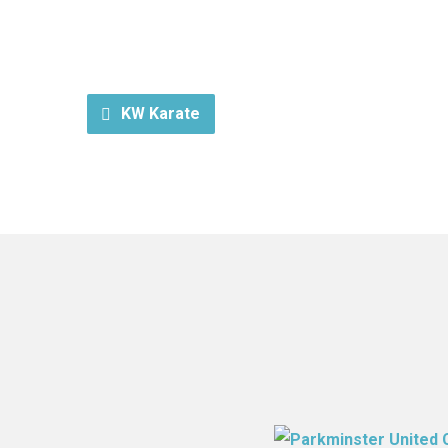
KW Karate