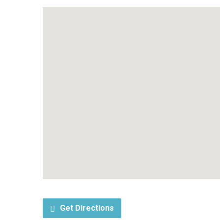
Get Directions