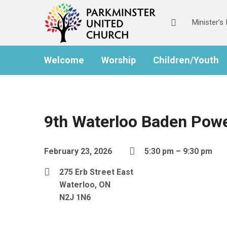
Minister’
Welcome
Worship
Children/Youth
9th Waterloo Baden Powe
February 23, 2026
5:30 pm – 9:30 pm
275 Erb Street East
Waterloo, ON
N2J 1N6