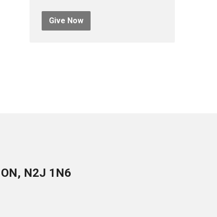
Give Now
, ON, N2J 1N6