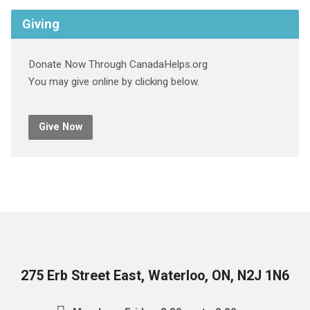
Giving
Donate Now Through CanadaHelps.org
You may give online by clicking below.
Give Now
275 Erb Street East, Waterloo, ON, N2J 1N6