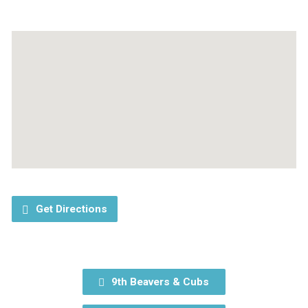
Get Directions
9th Beavers & Cubs