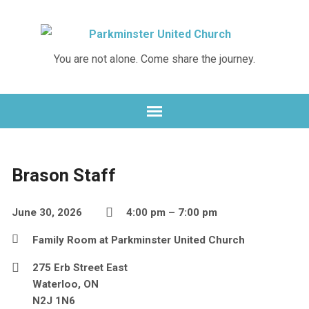
You are not alone. Come share the journey.
Brason Staff
June 30, 2026
4:00 pm – 7:00 pm
Family Room at Parkminster United Church
275 Erb Street East
Waterloo, ON
N2J 1N6