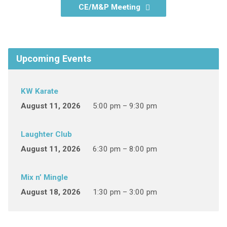
CE/M&P Meeting
Upcoming Events
KW Karate
August 11, 2026
5:00 pm – 9:30 pm
Laughter Club
August 11, 2026
6:30 pm – 8:00 pm
Mix n’ Mingle
August 18, 2026
1:30 pm – 3:00 pm