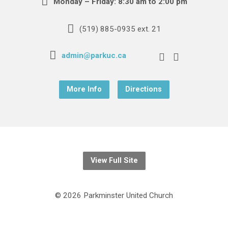
Monday – Friday: 8:30 am to 2:00 pm
(519) 885-0935 ext. 21
admin@parkuc.ca
More Info
Directions
View Full Site
© 2026 Parkminster United Church