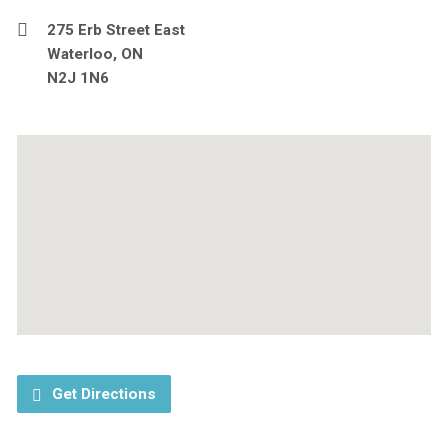
275 Erb Street East
Waterloo, ON
N2J 1N6
Get Directions