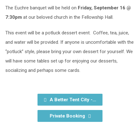
The Euchre banquet will be held on
Friday, September 16 @
7:30pm
at our beloved church in the Fellowship Hall.
This event will be a potluck dessert event. Coffee, tea, juice,
and water will be provided. If anyone is uncomfortable with the
“potluck” style, please bring your own dessert for yourself. We
will have some tables set up for enjoying our desserts,
socializing and perhaps some cards.
A Better Tent City -…
Private Booking