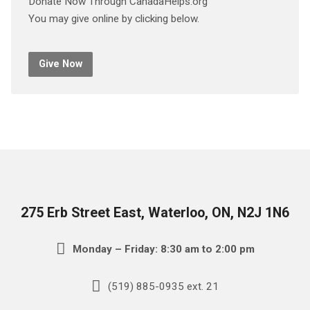
Donate Now Through CanadaHelps.org
You may give online by clicking below.
Give Now
275 Erb Street East, Waterloo, ON, N2J 1N6
Monday – Friday: 8:30 am to 2:00 pm
(519) 885-0935 ext. 21