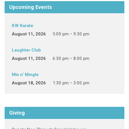
Upcoming Events
KW Karate
August 11, 2026
5:00 pm – 9:30 pm
Laughter Club
August 11, 2026
6:30 pm – 8:00 pm
Mix n’ Mingle
August 18, 2026
1:30 pm – 3:00 pm
Giving