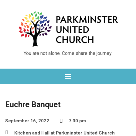
You are not alone. Come share the journey.
Euchre Banquet
September 16, 2022
7:30 pm
Kitchen and Hall at Parkminster United Church