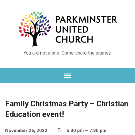
You are not alone. Come share the journey.
Family Christmas Party – Christian
Education event!
November 26, 2022
5:30 pm – 7:30 pm