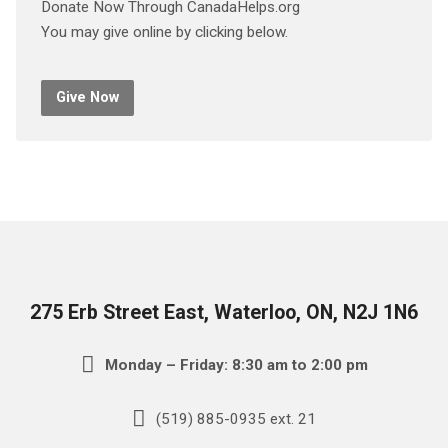
Donate Now Through CanadaHelps.org
You may give online by clicking below.
Give Now
275 Erb Street East, Waterloo, ON, N2J 1N6
Monday – Friday: 8:30 am to 2:00 pm
(519) 885-0935 ext. 21