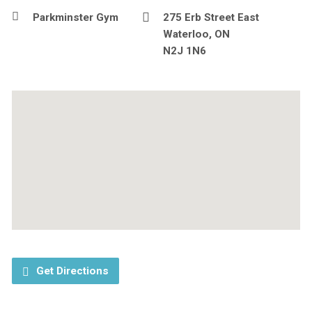
Parkminster Gym
275 Erb Street East
Waterloo, ON
N2J 1N6
Get Directions