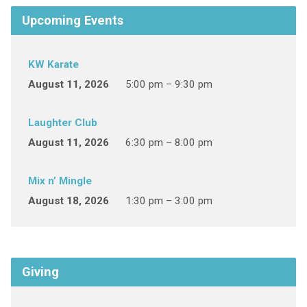
Upcoming Events
KW Karate
August 11, 2026
5:00 pm – 9:30 pm
Laughter Club
August 11, 2026
6:30 pm – 8:00 pm
Mix n’ Mingle
August 18, 2026
1:30 pm – 3:00 pm
Giving