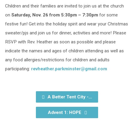
Children and their families are invited to join us at the church
on
Saturday, Nov. 26 from 5:30pm – 7:30pm
for some
festive fun! Get into the holiday spirit and wear your Christmas
sweater/pjs and join us for dinner, activities and more! Please
RSVP with Rev. Heather as soon as possible and please
indicate the names and ages of children attending as well as
any food allergies/restrictions for children and adults
participating:
revheather.parkminster@gmail.com
A Better Tent City -…
Advent 1: HOPE