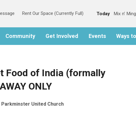
Message
Rent Our Space (Currently Full)
Today
Mix n’ Ming
Community
Get Involved
Events
Ways t
t Food of India (formally
EAWAY ONLY
Parkminster United Church