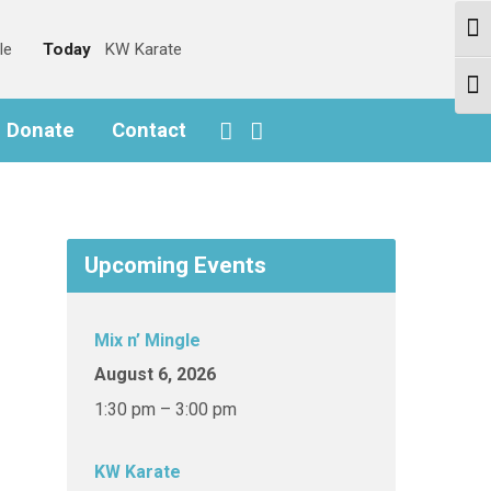
Togg
le
Today
KW Karate
Togg
o Donate
Contact
Upcoming Events
Mix n’ Mingle
August 6, 2026
1:30 pm – 3:00 pm
KW Karate