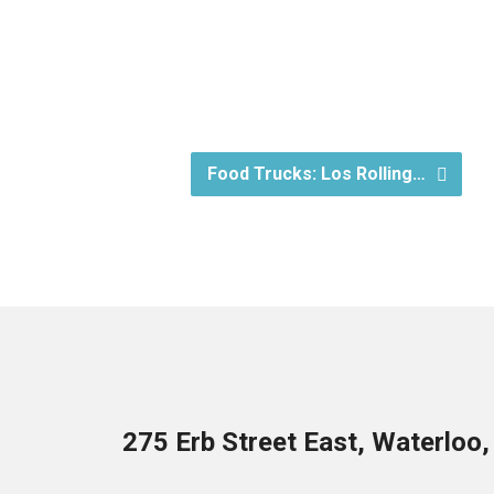
Food Trucks: Los Rolling…
275 Erb Street East, Waterloo