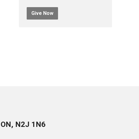
Give Now
, ON, N2J 1N6