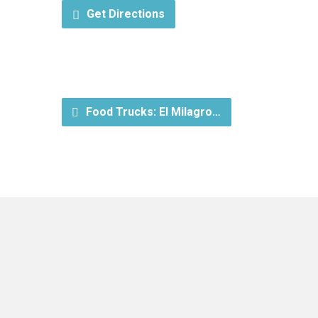
Get Directions
Food Trucks: El Milagro…