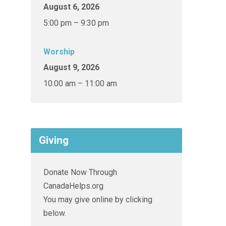
August 6, 2026
5:00 pm – 9:30 pm
Worship
August 9, 2026
10:00 am – 11:00 am
Giving
Donate Now Through
CanadaHelps.org
You may give online by clicking
below.