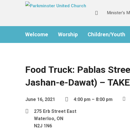
Minister’s 
Welcome
Worship
Children/Youth
Food Truck: Pablas Stree
Jashan-e-Dawat) – TAK
June 16, 2021
4:00 pm – 8:00 pm
275 Erb Street East
Waterloo, ON
N2J 1N6