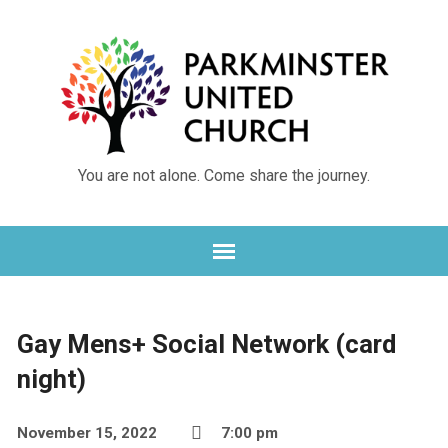
You are not alone. Come share the journey.
Gay Mens+ Social Network (card
night)
November 15, 2022
7:00 pm