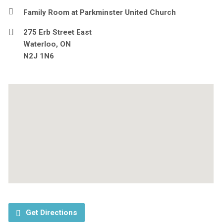
Family Room at Parkminster United Church
275 Erb Street East
Waterloo, ON
N2J 1N6
Get Directions