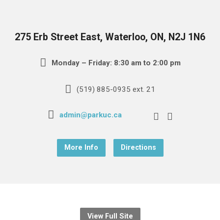
275 Erb Street East, Waterloo, ON, N2J 1N6
Monday – Friday: 8:30 am to 2:00 pm
(519) 885-0935 ext. 21
admin@parkuc.ca
More Info
Directions
View Full Site