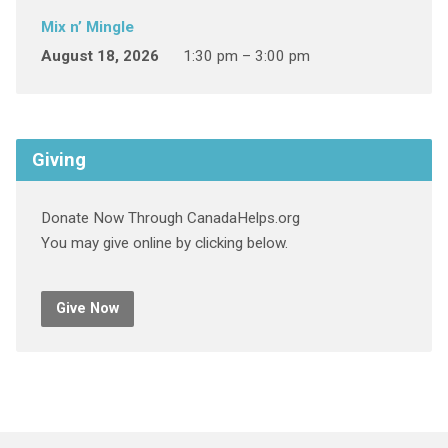
Mix n’ Mingle
August 18, 2026
1:30 pm – 3:00 pm
Giving
Donate Now Through CanadaHelps.org
You may give online by clicking below.
Give Now