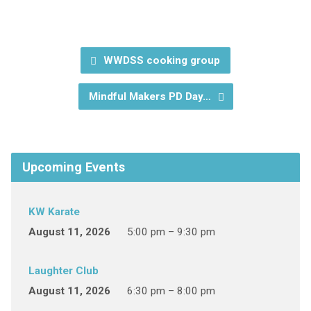
WWDSS cooking group
Mindful Makers PD Day…
Upcoming Events
KW Karate
August 11, 2026
5:00 pm – 9:30 pm
Laughter Club
August 11, 2026
6:30 pm – 8:00 pm