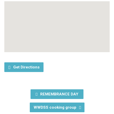
Get Directions
REMEMBRANCE DAY
WWDSS cooking group