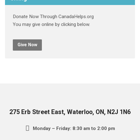
Donate Now Through CanadaHelps.org
You may give online by clicking below.
Give Now
275 Erb Street East, Waterloo, ON, N2J 1N6
Monday – Friday: 8:30 am to 2:00 pm