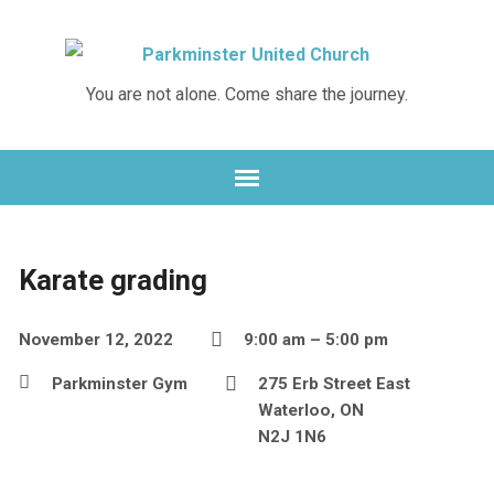
You are not alone. Come share the journey.
Karate grading
November 12, 2022
9:00 am – 5:00 pm
Parkminster Gym
275 Erb Street East
Waterloo, ON
N2J 1N6