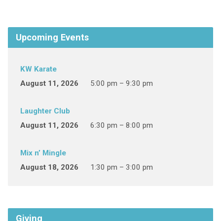
Upcoming Events
KW Karate
August 11, 2026
5:00 pm – 9:30 pm
Laughter Club
August 11, 2026
6:30 pm – 8:00 pm
Mix n’ Mingle
August 18, 2026
1:30 pm – 3:00 pm
Giving