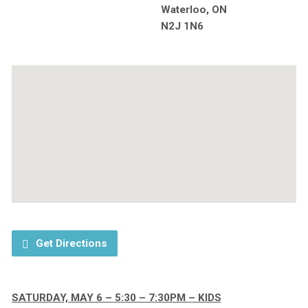
Waterloo, ON
N2J 1N6
Get Directions
SATURDAY, MAY 6 – 5:30 – 7:30PM – KIDS