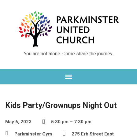
You are not alone. Come share the journey.
Kids Party/Grownups Night Out
May 6, 2023
5:30 pm – 7:30 pm
Parkminster Gym
275 Erb Street East