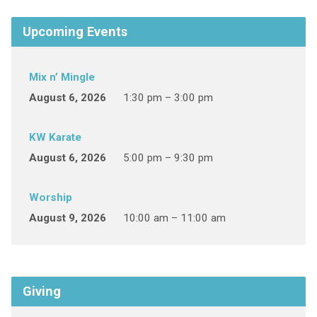
Upcoming Events
Mix n’ Mingle
August 6, 2026
1:30 pm – 3:00 pm
KW Karate
August 6, 2026
5:00 pm – 9:30 pm
Worship
August 9, 2026
10:00 am – 11:00 am
Giving