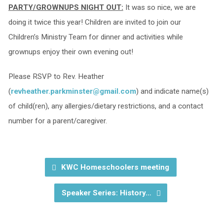
PARTY/GROWNUPS NIGHT OUT:
It was so nice, we are
doing it twice this year! Children are invited to join our
Children’s Ministry Team for dinner and activities while
grownups enjoy their own evening out!
Please RSVP to Rev. Heather
(
revheather.parkminster@gmail.com
) and indicate name(s)
of child(ren), any allergies/dietary restrictions, and a contact
number for a parent/caregiver.
KWC Homeschoolers meeting
Speaker Series: History…