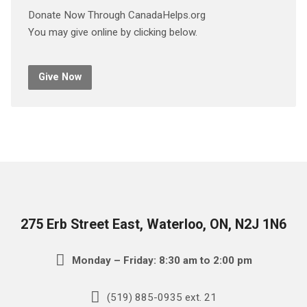
Donate Now Through CanadaHelps.org
You may give online by clicking below.
Give Now
275 Erb Street East, Waterloo, ON, N2J 1N6
Monday – Friday: 8:30 am to 2:00 pm
(519) 885-0935 ext. 21