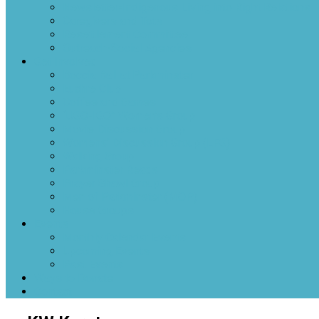
Newsletter-Indigenous Living into Right Relations
Caregivers and Tots
Resettlement Committee
Outreach-Social Agencies
Get Involved
Boccia Ball at Parkminster
Euchre Club
Coffee and Games
“UGO-IGO” Women’s Group
Movie Discussion Group
Womens’ Discussion Group (LFG)
Walking Group
Parkminster Reads
Prayer Shawl Group
Men of Parkminster (MOP)
House Groups
Events
Monthly Calendar Events
Upcoming Events
Past Events
Ways to Donate
Contact