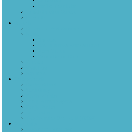
Documents
Conflict Resolution
United Church of Canada
Labyrinth
Worship
Sermons & Past Services
Music
The Band
Cast In Bronze Handbell Choir
Men’s Chorus
Voices United Choir
Funerals
Weddings
Baptisms
Children/Youth
Sunday School
Youth Group
Family Ministry
Family Worship Space
Family Parties
Confirmation
Two Countries One World (TCOW)
Community
Events and Resources