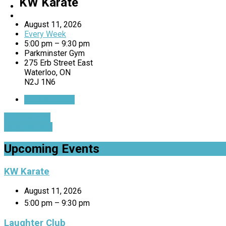
KW Karate
August 11, 2026
Every Week
5:00 pm – 9:30 pm
Parkminster Gym
275 Erb Street East
Waterloo, ON
N2J 1N6
Get Directions
Mix n' Mingle
Laughter Club
Upcoming Events
KW Karate
August 11, 2026
5:00 pm – 9:30 pm
Laughter Club