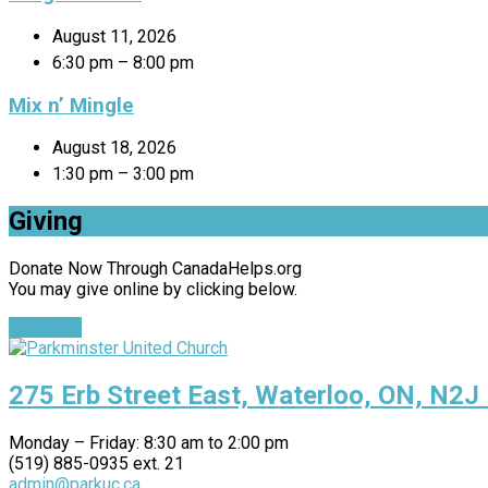
August 11, 2026
6:30 pm – 8:00 pm
Mix n’ Mingle
August 18, 2026
1:30 pm – 3:00 pm
Giving
Donate Now Through CanadaHelps.org
You may give online by clicking below.
Give Now
275 Erb Street East, Waterloo, ON, N2J
Monday – Friday: 8:30 am to 2:00 pm
(519) 885-0935 ext. 21
admin@parkuc.ca