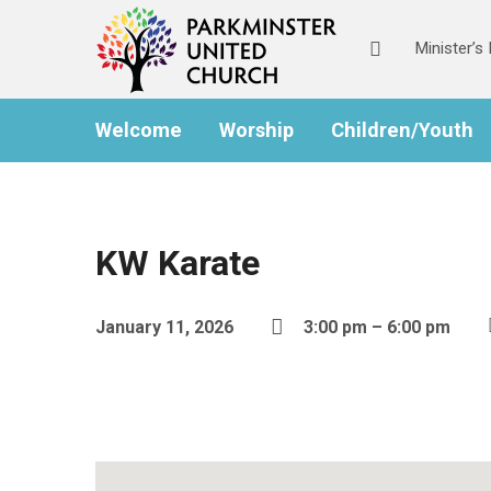
Minister’
Welcome
Worship
Children/Youth
KW Karate
January 11, 2026
3:00 pm – 6:00 pm