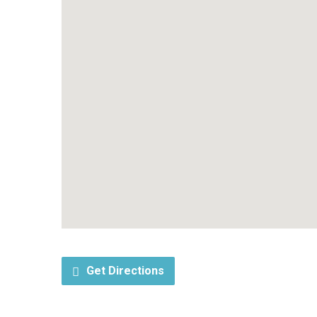
Get Directions