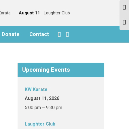
Togg
arate
August 11
Laughter Club
Togg
o Donate
Contact
Upcoming Events
KW Karate
August 11, 2026
5:00 pm – 9:30 pm
Laughter Club