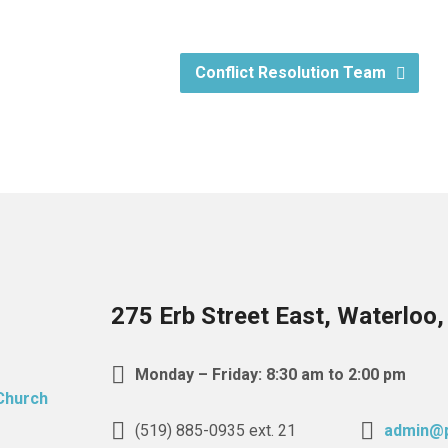
Conflict Resolution Team
275 Erb Street East, Waterloo
Monday – Friday: 8:30 am to 2:00 pm
(519) 885-0935 ext. 21
admin@p