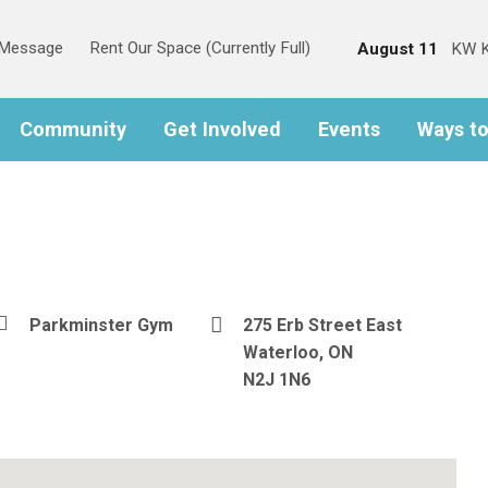
s Message
Rent Our Space (Currently Full)
August 11
KW K
Community
Get Involved
Events
Ways t
Parkminster Gym
275 Erb Street East
Waterloo, ON
N2J 1N6