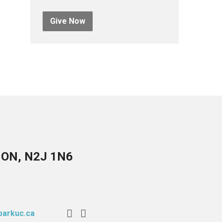
Give Now
, ON, N2J 1N6
arkuc.ca