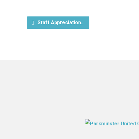
Staff Appreciation…