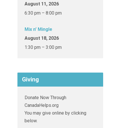
August 11, 2026
6:30 pm – 8:00 pm
Mix n’ Mingle
August 18, 2026
1:30 pm – 3:00 pm
Giving
Donate Now Through
CanadaHelps.org
You may give online by clicking
below.