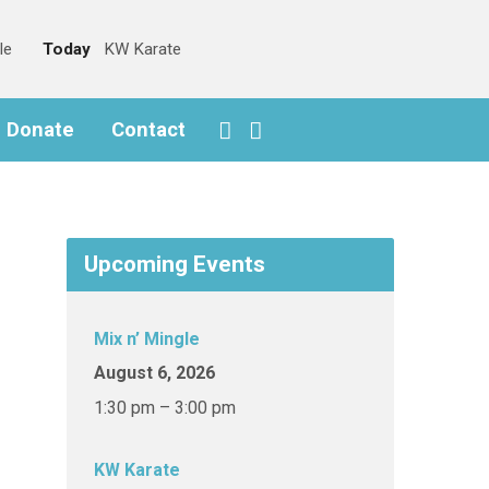
le
Today
KW Karate
o Donate
Contact
Upcoming Events
Mix n’ Mingle
August 6, 2026
1:30 pm – 3:00 pm
KW Karate