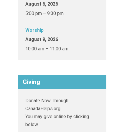
August 6, 2026
5:00 pm – 9:30 pm
Worship
August 9, 2026
10:00 am – 11:00 am
Giving
Donate Now Through
CanadaHelps.org
You may give online by clicking
below.