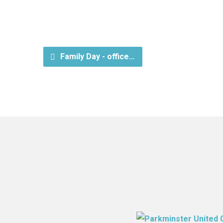
Family Day - office…