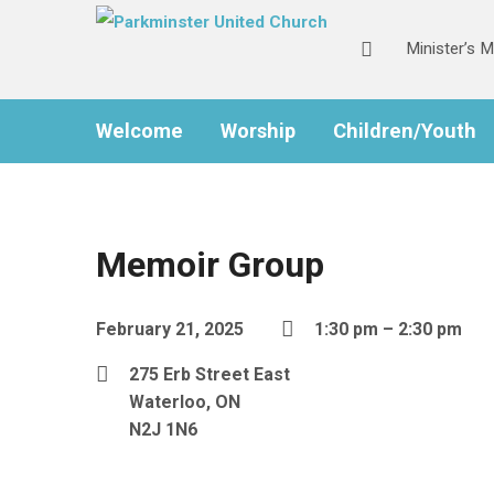
Minister’s 
Welcome
Worship
Children/Youth
Memoir Group
February 21, 2025
1:30 pm – 2:30 pm
275 Erb Street East
Waterloo, ON
N2J 1N6