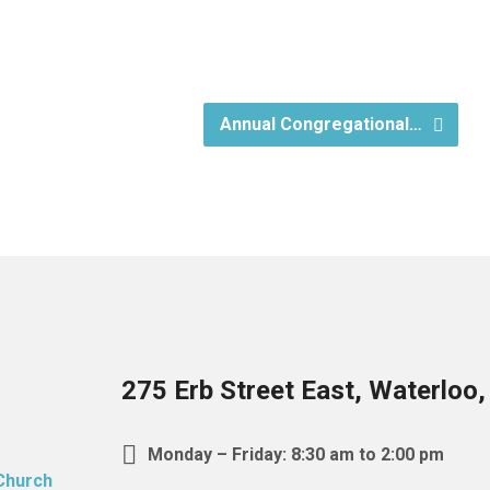
Annual Congregational…
275 Erb Street East, Waterloo
Monday – Friday: 8:30 am to 2:00 pm