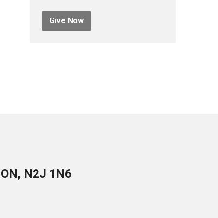
Give Now
, ON, N2J 1N6