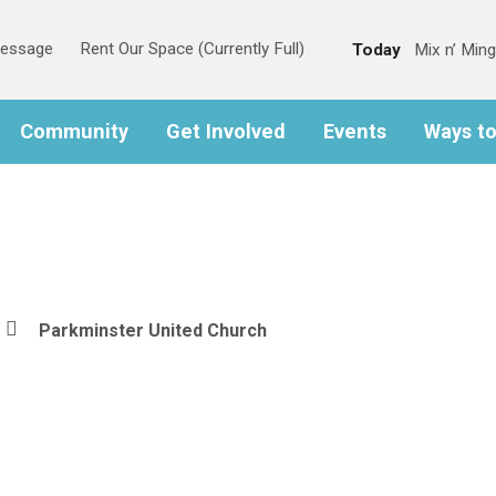
Message
Rent Our Space (Currently Full)
Today
Mix n’ Ming
Community
Get Involved
Events
Ways t
Parkminster United Church