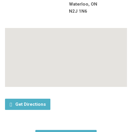
Waterloo, ON
N2J 1N6
Get Directions