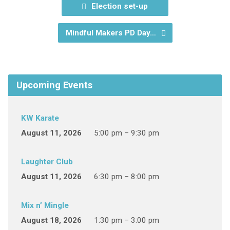
Election set-up
Mindful Makers PD Day…
Upcoming Events
KW Karate
August 11, 2026
5:00 pm – 9:30 pm
Laughter Club
August 11, 2026
6:30 pm – 8:00 pm
Mix n’ Mingle
August 18, 2026
1:30 pm – 3:00 pm