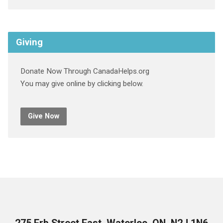
Giving
Donate Now Through CanadaHelps.org
You may give online by clicking below.
Give Now