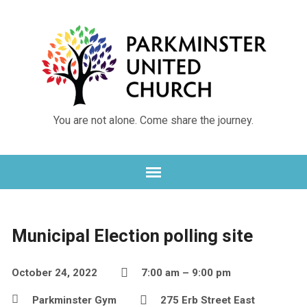
You are not alone. Come share the journey.
Municipal Election polling site
October 24, 2022
7:00 am – 9:00 pm
Parkminster Gym
275 Erb Street East