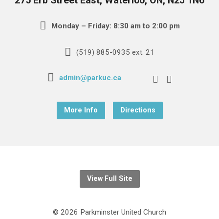
275 Erb Street East, Waterloo, ON, N2J 1N6
Monday – Friday: 8:30 am to 2:00 pm
(519) 885-0935 ext. 21
admin@parkuc.ca
More Info
Directions
View Full Site
© 2026 Parkminster United Church