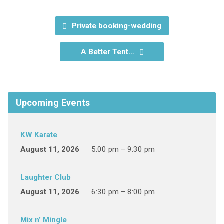
Private booking-wedding
A Better Tent…
Upcoming Events
KW Karate
August 11, 2026
5:00 pm – 9:30 pm
Laughter Club
August 11, 2026
6:30 pm – 8:00 pm
Mix n’ Mingle