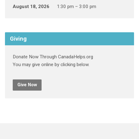
August 18, 2026
1:30 pm – 3:00 pm
Giving
Donate Now Through CanadaHelps.org
You may give online by clicking below.
Give Now