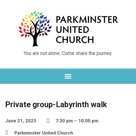
You are not alone. Come share the journey.
Private group-Labyrinth walk
June 21, 2023
7:30 pm – 10:00 pm
Parkminster United Church