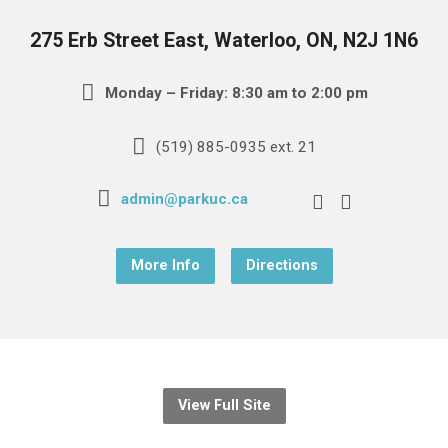
275 Erb Street East, Waterloo, ON, N2J 1N6
Monday – Friday: 8:30 am to 2:00 pm
(519) 885-0935 ext. 21
admin@parkuc.ca
More Info
Directions
View Full Site