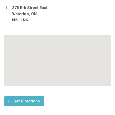
275 Erb Street East
Waterloo, ON
N2J 1N6
Get Directions