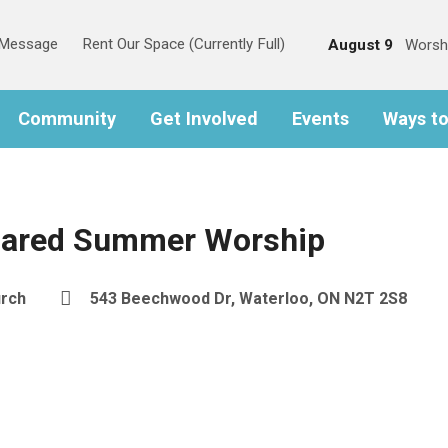
s Message
Rent Our Space (Currently Full)
August 9
Worsh
Community
Get Involved
Events
Ways t
hared Summer Worship
urch
543 Beechwood Dr, Waterloo, ON N2T 2S8