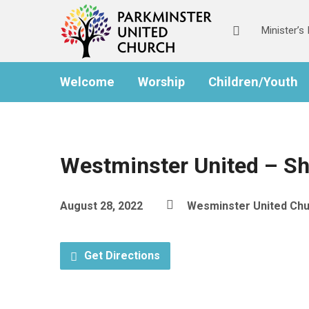
Minister’
Welcome
Worship
Children/Youth
Westminster United – S
August 28, 2022
Wesminster United Ch
Get Directions