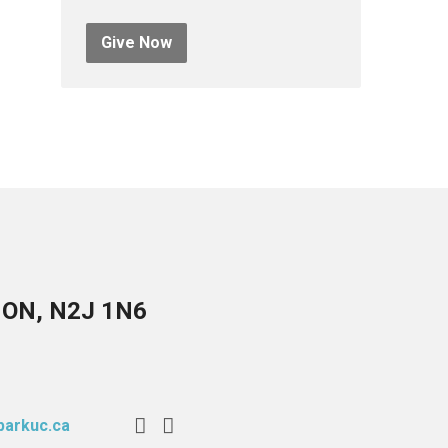
Give Now
, ON, N2J 1N6
arkuc.ca