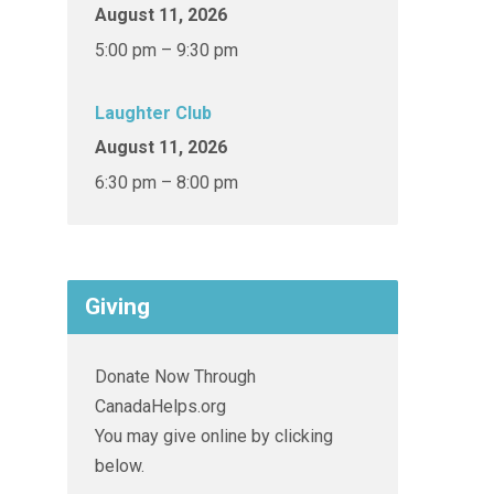
August 11, 2026
5:00 pm – 9:30 pm
Laughter Club
August 11, 2026
6:30 pm – 8:00 pm
Giving
Donate Now Through
CanadaHelps.org
You may give online by clicking
below.