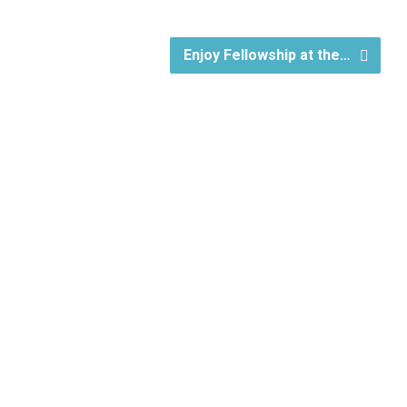
Enjoy Fellowship at the…