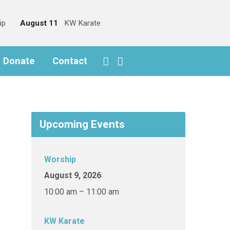
ip
August 11
KW Karate
o Donate
Contact
Upcoming Events
Worship
August 9, 2026
10:00 am – 11:00 am
KW Karate