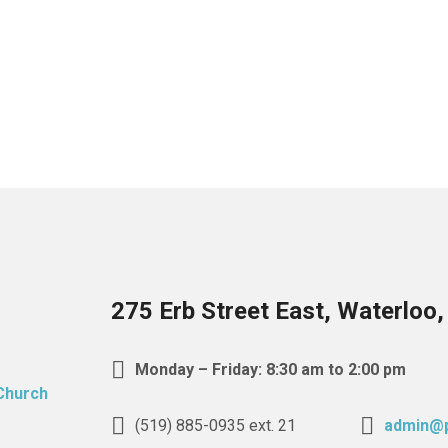
275 Erb Street East, Waterloo
Monday – Friday: 8:30 am to 2:00 pm
(519) 885-0935 ext. 21
admin@p