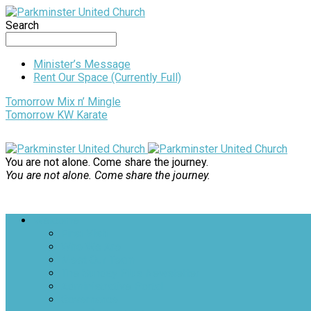
Search
Minister’s Message
Rent Our Space (Currently Full)
Tomorrow
Mix n’ Mingle
Tomorrow
KW Karate
You are not alone. Come share the journey.
You are not alone. Come share the journey.
Welcome
First Visit
Who We Are
Meet Our Team
The Sunday Plus Newsletter
Administrative Portal
Governance