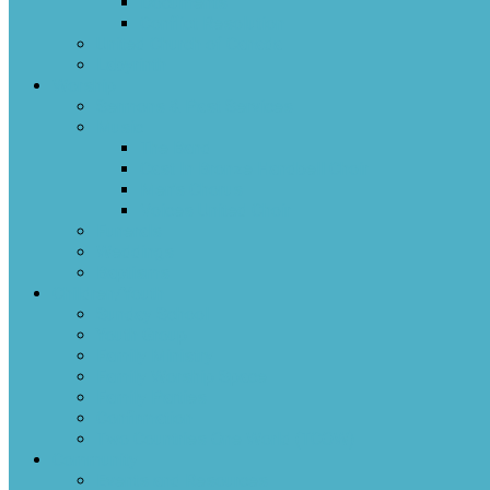
Documents
Conflict Resolution
United Church of Canada
Labyrinth
Worship
Sermons & Past Services
Music
The Band
Cast In Bronze Handbell Choir
Men’s Chorus
Voices United Choir
Funerals
Weddings
Baptisms
Children/Youth
Sunday School
Youth Group
Family Ministry
Family Worship Space
Family Parties
Confirmation
Two Countries One World (TCOW)
Community
Events and Resources