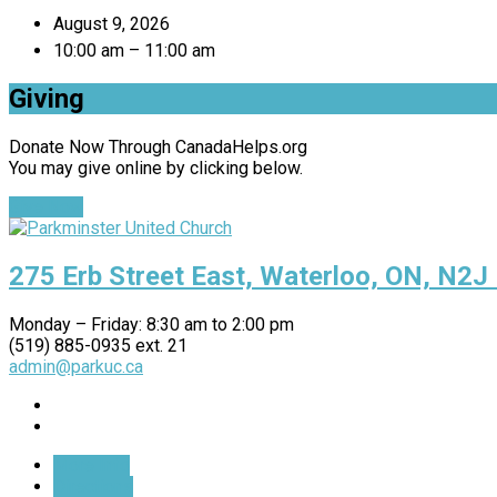
August 9, 2026
10:00 am – 11:00 am
Giving
Donate Now Through CanadaHelps.org
You may give online by clicking below.
Give Now
275 Erb Street East, Waterloo, ON, N2J
Monday – Friday: 8:30 am to 2:00 pm
(519) 885-0935 ext. 21
admin@parkuc.ca
More Info
Directions