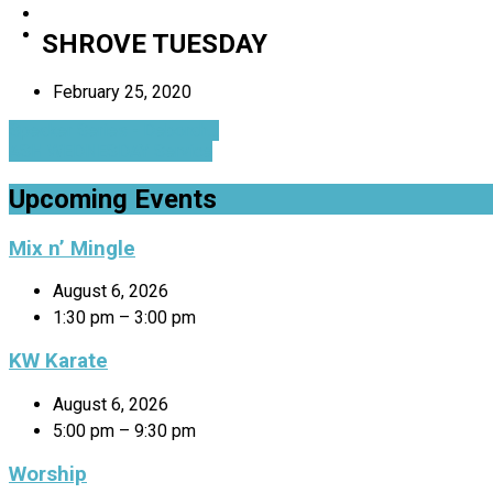
SHROVE TUESDAY
February 25, 2020
Speaker Series - Deborah…
ASH WEDNESDAY Service
Upcoming Events
Mix n’ Mingle
August 6, 2026
1:30 pm – 3:00 pm
KW Karate
August 6, 2026
5:00 pm – 9:30 pm
Worship