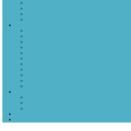
Newsletter-Indigenous Living into Right Relations
Caregivers and Tots
Resettlement Committee
Outreach-Social Agencies
Get Involved
Boccia Ball at Parkminster
Euchre Club
Coffee and Games
“UGO-IGO” Women’s Group
Movie Discussion Group
Womens’ Discussion Group (LFG)
Walking Group
Parkminster Reads
Prayer Shawl Group
Men of Parkminster (MOP)
House Groups
Events
Monthly Calendar Events
Upcoming Events
Past Events
Ways to Donate
Contact