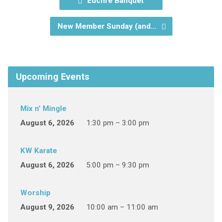
Euchre Banquet
New Member Sunday (and…
Upcoming Events
Mix n’ Mingle
August 6, 2026
1:30 pm – 3:00 pm
KW Karate
August 6, 2026
5:00 pm – 9:30 pm
Worship
August 9, 2026
10:00 am – 11:00 am