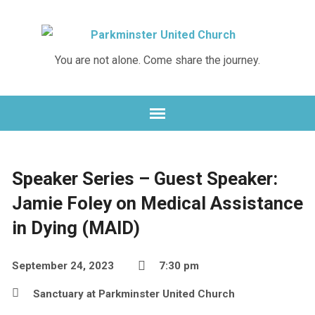
You are not alone. Come share the journey.
Speaker Series – Guest Speaker:
Jamie Foley on Medical Assistance
in Dying (MAID)
September 24, 2023
7:30 pm
Sanctuary at Parkminster United Church