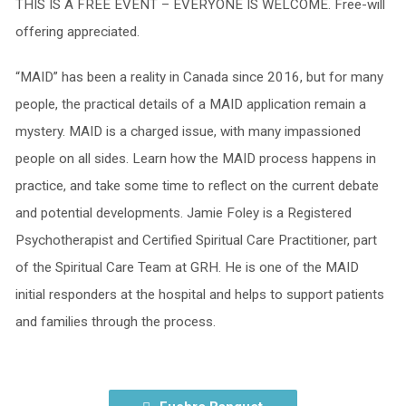
THIS IS A FREE EVENT – EVERYONE IS WELCOME. Free-will
offering appreciated.
“MAID” has been a reality in Canada since 2016, but for many
people, the practical details of a MAID application remain a
mystery. MAID is a charged issue, with many impassioned
people on all sides. Learn how the MAID process happens in
practice, and take some time to reflect on the current debate
and potential developments. Jamie Foley is a Registered
Psychotherapist and Certified Spiritual Care Practitioner, part
of the Spiritual Care Team at GRH. He is one of the MAID
initial responders at the hospital and helps to support patients
and families through the process.