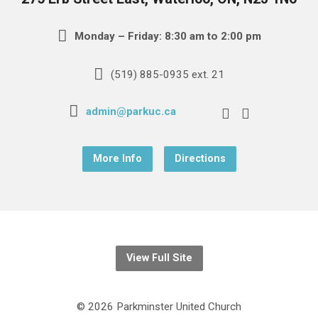
Monday – Friday: 8:30 am to 2:00 pm
(519) 885-0935 ext. 21
admin@parkuc.ca
More Info
Directions
View Full Site
© 2026 Parkminster United Church