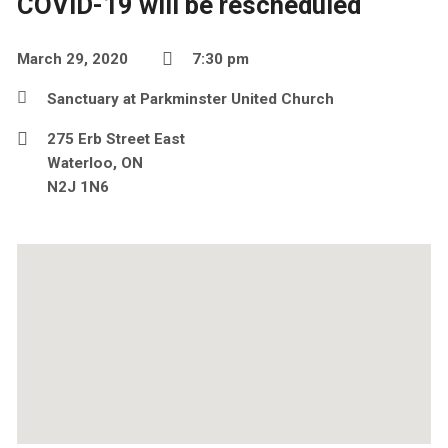
COVID-19 will be rescheduled
March 29, 2020
7:30 pm
Sanctuary at Parkminster United Church
275 Erb Street East
Waterloo, ON
N2J 1N6