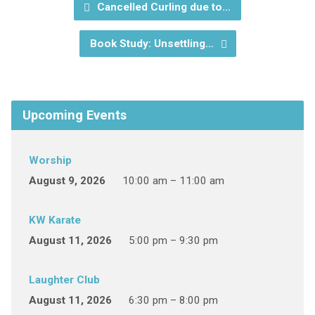
Cancelled Curling due to…
Book Study: Unsettling…
Upcoming Events
Worship
August 9, 2026
10:00 am – 11:00 am
KW Karate
August 11, 2026
5:00 pm – 9:30 pm
Laughter Club
August 11, 2026
6:30 pm – 8:00 pm