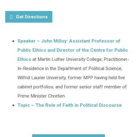
Get Directions
Speaker – John Milloy: Assistant Professor of
Public Ethics and Director of the Centre for Public
Ethics
at Martin Luther University College; Practitioner-
In-Residence in the Department of Political Science,
Wilfrid Laurier University; former MPP having held five
cabinet portfolios; and former senior staff member of
Prime Minister Chretien
Topic – The Role of Faith in Political Discourse