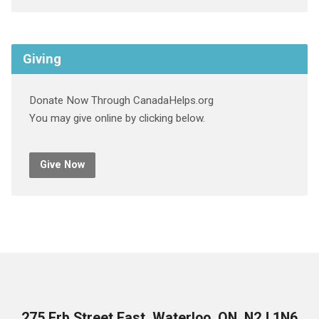
Giving
Donate Now Through CanadaHelps.org
You may give online by clicking below.
Give Now
275 Erb Street East, Waterloo, ON, N2J 1N6