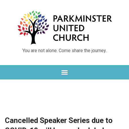
You are not alone. Come share the journey.
Cancelled Speaker Series due to