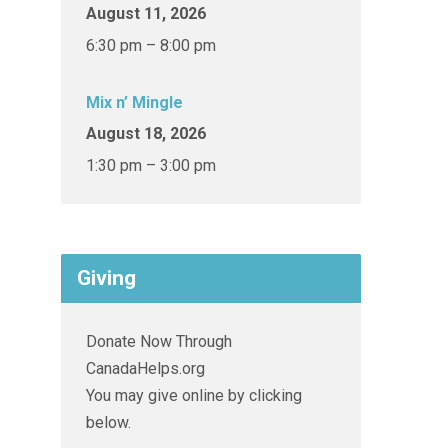
August 11, 2026
6:30 pm – 8:00 pm
Mix n’ Mingle
August 18, 2026
1:30 pm – 3:00 pm
Giving
Donate Now Through
CanadaHelps.org
You may give online by clicking
below.