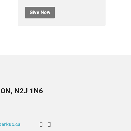
Give Now
, ON, N2J 1N6
arkuc.ca