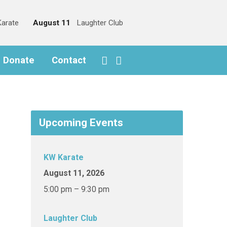
arate
August 11
Laughter Club
o Donate
Contact
Upcoming Events
KW Karate
August 11, 2026
5:00 pm – 9:30 pm
Laughter Club