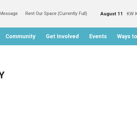
s Message
Rent Our Space (Currently Full)
August 11
KW K
Community
Get Involved
Events
Ways t
Y