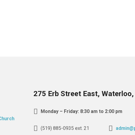
275 Erb Street East, Waterloo
Monday – Friday: 8:30 am to 2:00 pm
(519) 885-0935 ext. 21
admin@p