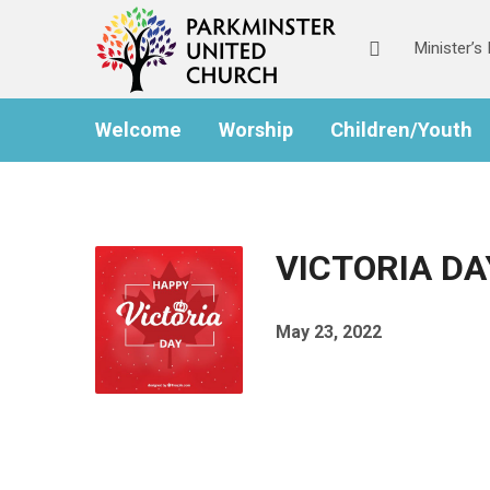
Minister’
Welcome
Worship
Children/Youth
VICTORIA DA
May 23, 2022