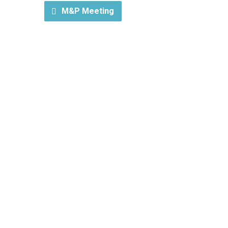
M&P Meeting