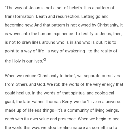
“The way of Jesus is not a set of beliefs. It is a pattern of
transformation. Death and resurrection. Letting go and
becoming new. And that pattern is not owned by Christianity. It
is woven into the human experience. To testify to Jesus, then,
is not to draw lines around who is in and who is out. It is to
point to a way of life—a way of awakening—to the reality of
3
the Holy in our lives.”
When we reduce Christianity to belief, we separate ourselves
from others and God. We rob the world of the very energy that
could heal us. In the words of that spiritual and ecological
giant, the late Father Thomas Berry, we don’t live in a universe
made up of lifeless things—it’s a community of living beings,
each with its own value and presence. When we begin to see
the world this way, we stop treating nature as something to