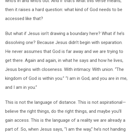
who’s in and who’s out. And if that’s what this verse means,
then it raises a hard question: what kind of God needs to be
accessed like that?
But what if Jesus isn’t drawing a boundary here? What if he’s
dissolving one? Because Jesus didn’t begin with separation.
He never assumes that God is far away and we are trying to
get there. Again and again, in what he says and how he lives,
Jesus begins with closeness. With intimacy. With union. “The
kingdom of God is within you.” “I am in God, and you are in me,
and I am in you.”
This is not the language of distance. This is not aspirational—
believe the right things, do the right things, and maybe you’ll
gain access. This is the language of a reality we are already a
part of. So, when Jesus says, “I am the way,” he’s not handing