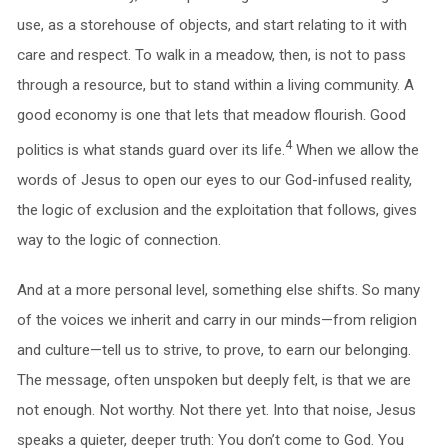
use, as a storehouse of objects, and start relating to it with
care and respect. To walk in a meadow, then, is not to pass
through a resource, but to stand within a living community. A
good economy is one that lets that meadow flourish. Good
4
politics is what stands guard over its life.
When we allow the
words of Jesus to open our eyes to our God-infused reality,
the logic of exclusion and the exploitation that follows, gives
way to the logic of connection.
And at a more personal level, something else shifts. So many
of the voices we inherit and carry in our minds—from religion
and culture—tell us to strive, to prove, to earn our belonging.
The message, often unspoken but deeply felt, is that we are
not enough. Not worthy. Not there yet. Into that noise, Jesus
speaks a quieter, deeper truth: You don’t come to God. You