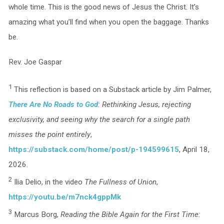
whole time. This is the good news of Jesus the Christ. It’s
amazing what you’ll find when you open the baggage. Thanks
be.
Rev. Joe Gaspar
1
This reflection is based on a Substack article by Jim Palmer,
There Are No Roads to God
: Rethinking Jesus, rejecting
exclusivity, and seeing why the search for a single path
misses the point entirely
,
https://substack.com/home/post/p-194599615
, April 18,
2026.
2
Ilia Delio, in the video
The Fullness of Union
,
https://youtu.be/m7nck4gppMk
3
Marcus Borg,
Reading the Bible Again for the First Time: