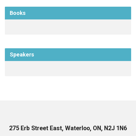
Books
Speakers
275 Erb Street East, Waterloo, ON, N2J 1N6