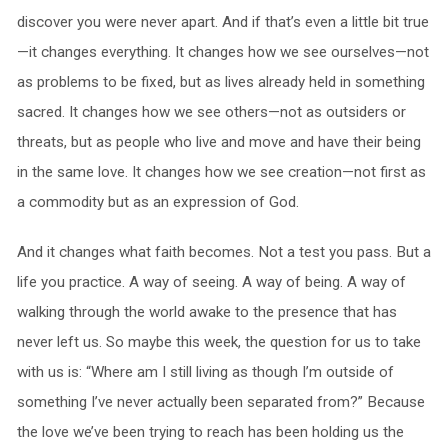
discover you were never apart. And if that’s even a little bit true
—it changes everything. It changes how we see ourselves—not
as problems to be fixed, but as lives already held in something
sacred. It changes how we see others—not as outsiders or
threats, but as people who live and move and have their being
in the same love. It changes how we see creation—not first as
a commodity but as an expression of God.
And it changes what faith becomes. Not a test you pass. But a
life you practice. A way of seeing. A way of being. A way of
walking through the world awake to the presence that has
never left us. So maybe this week, the question for us to take
with us is: “Where am I still living as though I’m outside of
something I’ve never actually been separated from?” Because
the love we’ve been trying to reach has been holding us the