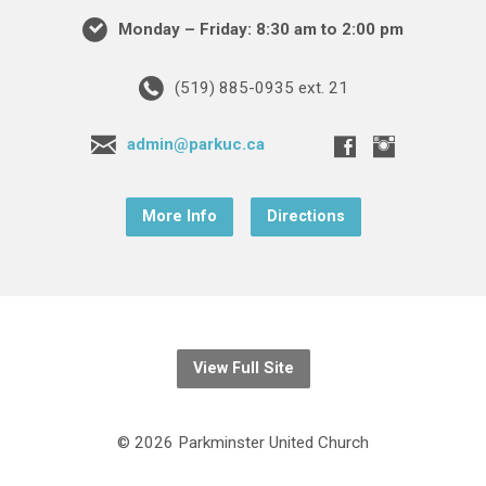
Monday – Friday: 8:30 am to 2:00 pm
(519) 885-0935 ext. 21
admin@parkuc.ca
More Info
Directions
View Full Site
© 2026 Parkminster United Church