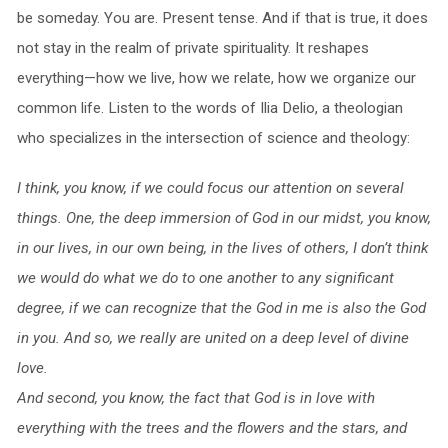
be someday. You are. Present tense. And if that is true, it does
not stay in the realm of private spirituality. It reshapes
everything—how we live, how we relate, how we organize our
common life. Listen to the words of Ilia Delio, a theologian
who specializes in the intersection of science and theology:
I think, you know, if we could focus our attention on several
things. One, the deep immersion of God in our midst, you know,
in our lives, in our own being, in the lives of others, I don’t think
we would do what we do to one another to any significant
degree, if we can recognize that the God in me is also the God
in you. And so, we really are united on a deep level of divine
love.
And second, you know, the fact that God is in love with
everything with the trees and the flowers and the stars, and