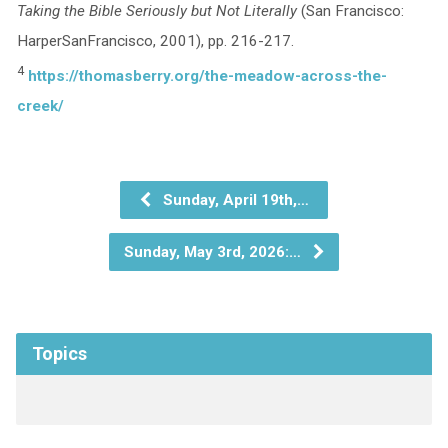
Taking the Bible Seriously but Not Literally
(San Francisco:
HarperSanFrancisco, 2001), pp. 216-217.
4
https://thomasberry.org/the-meadow-across-the-
creek/
Sunday, April 19th,…
Sunday, May 3rd, 2026:…
Topics