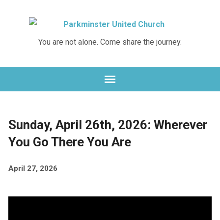
Skip
Skip
to
to
Content
navigation
You are not alone. Come share the journey.
Sunday, April 26th, 2026: Wherever
You Go There You Are
April 27, 2026