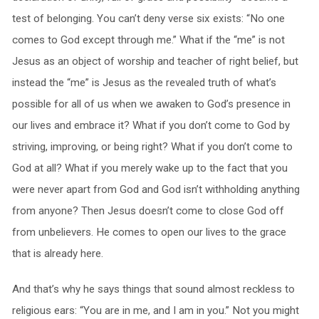
test of belonging. You can’t deny verse six exists: “No one
comes to God except through me.” What if the “me” is not
Jesus as an object of worship and teacher of right belief, but
instead the “me” is Jesus as the revealed truth of what’s
possible for all of us when we awaken to God’s presence in
our lives and embrace it? What if you don’t come to God by
striving, improving, or being right? What if you don’t come to
God at all? What if you merely wake up to the fact that you
were never apart from God and God isn’t withholding anything
from anyone? Then Jesus doesn’t come to close God off
from unbelievers. He comes to open our lives to the grace
that is already here.
And that’s why he says things that sound almost reckless to
religious ears: “You are in me, and I am in you.” Not you might