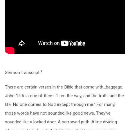
1
Sermon transcript:
There are certain verses in the Bible that come with…baggage.
John 14:6 is one of them: “I am the way, and the truth, and the
life. No one comes to God except through me.” For many,
those words have not sounded like good news. They’ve
sounded like a locked door. A narrowed path. A line dividing