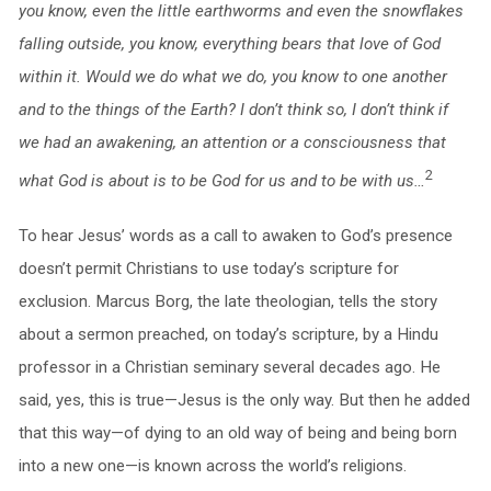
you know, even the little earthworms and even the snowflakes
falling outside, you know, everything bears that love of God
within it. Would we do what we do, you know to one another
and to the things of the Earth? I don’t think so, I don’t think if
we had an awakening, an attention or a consciousness that
2
what God is about is to be God for us and to be with us…
To hear Jesus’ words as a call to awaken to God’s presence
doesn’t permit Christians to use today’s scripture for
exclusion. Marcus Borg, the late theologian, tells the story
about a sermon preached, on today’s scripture, by a Hindu
professor in a Christian seminary several decades ago. He
said, yes, this is true—Jesus is the only way. But then he added
that this way—of dying to an old way of being and being born
into a new one—is known across the world’s religions.