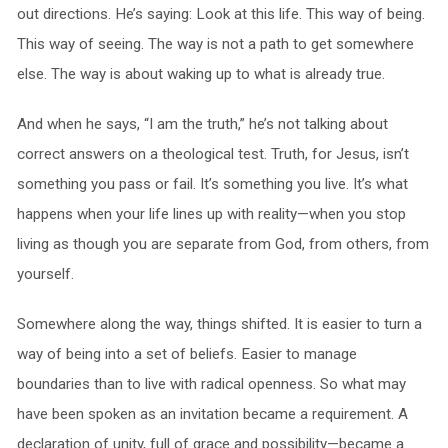
out directions. He’s saying: Look at this life. This way of being.
This way of seeing. The way is not a path to get somewhere
else. The way is about waking up to what is already true.
And when he says, “I am the truth,” he’s not talking about
correct answers on a theological test. Truth, for Jesus, isn’t
something you pass or fail. It’s something you live. It’s what
happens when your life lines up with reality—when you stop
living as though you are separate from God, from others, from
yourself.
Somewhere along the way, things shifted. It is easier to turn a
way of being into a set of beliefs. Easier to manage
boundaries than to live with radical openness. So what may
have been spoken as an invitation became a requirement. A
declaration of unity, full of grace and possibility—became a