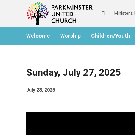
Skip
Skip
to
to
Minister’
Content
navigation
Welcome
Worship
Children/Youth
Sunday, July 27, 2025
July 28, 2025