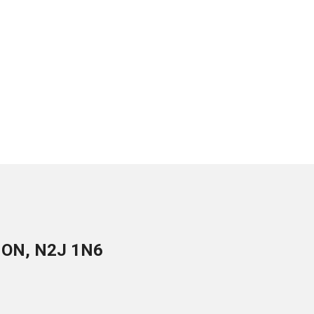
, ON, N2J 1N6