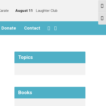
Togg
arate
August 11
Laughter Club
Togg
o Donate
Contact
Topics
Books