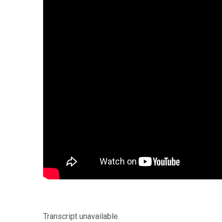
Transcript unavailable.