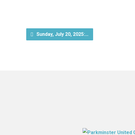
Sunday, July 20, 2025:…