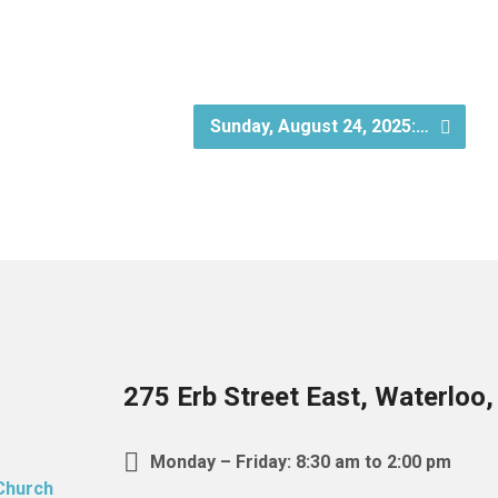
Sunday, August 24, 2025:…
275 Erb Street East, Waterloo
Monday – Friday: 8:30 am to 2:00 pm