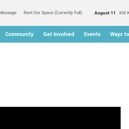
s Message
Rent Our Space (Currently Full)
August 11
KW K
Community
Get Involved
Events
Ways t