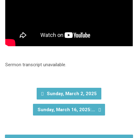
Sermon transcript unavailable.
Sunday, March 2, 2025
Sunday, March 16, 2025:…