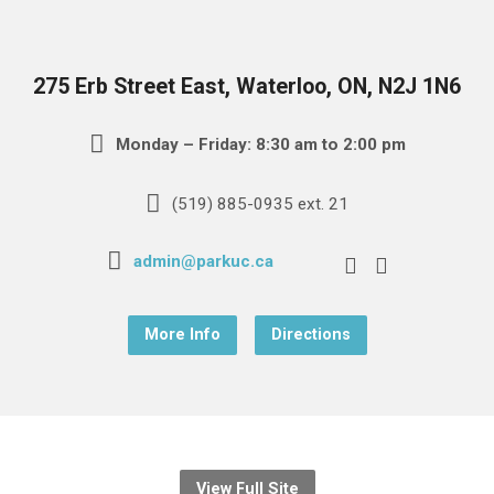
275 Erb Street East, Waterloo, ON, N2J 1N6
Monday – Friday: 8:30 am to 2:00 pm
(519) 885-0935 ext. 21
admin@parkuc.ca
More Info
Directions
View Full Site