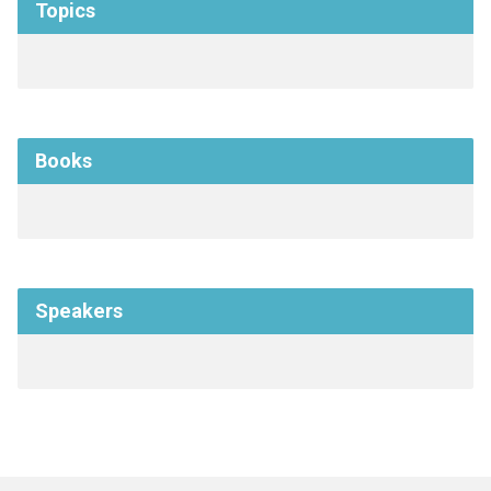
Topics
Books
Speakers