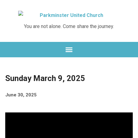
Skip
Skip
to
to
Content
navigation
You are not alone. Come share the journey.
Sunday March 9, 2025
June 30, 2025