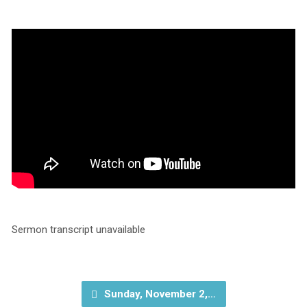
Sermon transcript unavailable
Sunday, November 2,…