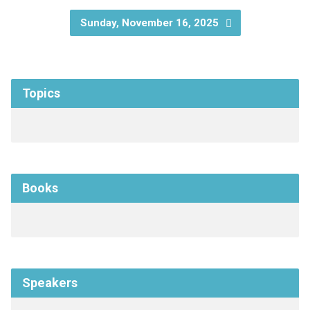
Sunday, November 16, 2025
Topics
Books
Speakers