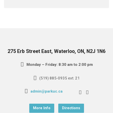
275 Erb Street East, Waterloo, ON, N2J 1N6
Monday – Friday: 8:30 am to 2:00 pm
(519) 885-0935 ext. 21
admin@parkuc.ca
More Info
Directions