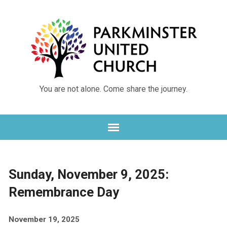
You are not alone. Come share the journey.
Sunday, November 9, 2025:
Remembrance Day
November 19, 2025