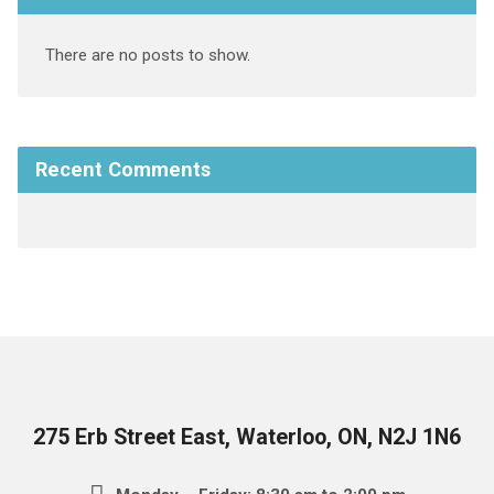
There are no posts to show.
Recent Comments
275 Erb Street East, Waterloo, ON, N2J 1N6