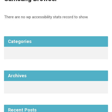
There are no wp accessibility stats record to show.
Categories
Archives
Recent Posts