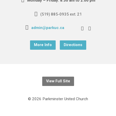
Monday – Friday: 8:30 am to 2:00 pm
(519) 885-0935 ext. 21
admin@parkuc.ca
More Info
Directions
View Full Site
© 2026 Parkminster United Church