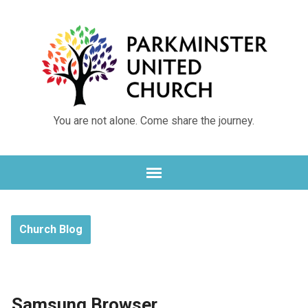
You are not alone. Come share the journey.
Church Blog
Samsung Browser