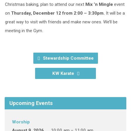
Christmas baking, plan to attend our next
Mix ’n Mingle
event
on
Thursday, December 12 from 2:00 – 3:30pm.
It will be a
great way to visit with friends and make new ones. We’ll be
meeting in the Gym.
Stewardship Committee
KW Karate
Upcoming Events
Worship
August 9, 2026
10:00 am – 11:00 am