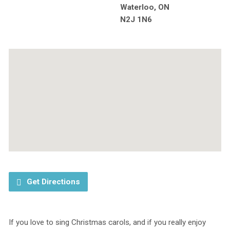
Waterloo, ON
N2J 1N6
Get Directions
If you love to sing Christmas carols, and if you really enjoy