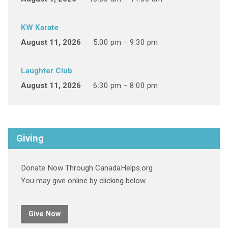
KW Karate
August 11, 2026
5:00 pm – 9:30 pm
Laughter Club
August 11, 2026
6:30 pm – 8:00 pm
Giving
Donate Now Through CanadaHelps.org
You may give online by clicking below.
Give Now