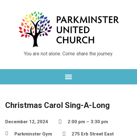
You are not alone. Come share the journey.
Christmas Carol Sing-A-Long
December 12, 2024
2:00 pm – 3:30 pm
Parkminster Gym
275 Erb Street East