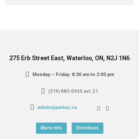
275 Erb Street East, Waterloo, ON, N2J 1N6
Monday – Friday: 8:30 am to 2:00 pm
(519) 885-0935 ext. 21
admin@parkuc.ca
More Info
Directions