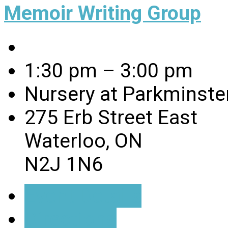
Memoir Writing Group
1:30 pm – 3:00 pm
Nursery at Parkminste
275 Erb Street East
Waterloo, ON
N2J 1N6
Event Details
Directions