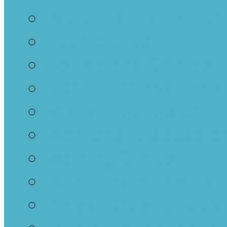
Boccia Ball at Parkm
Euchre Club
Coffee and Games
“UGO-IGO” Women’s
Movie Discussion G
Womens’ Discussion
Walking Group
Parkminster Reads
Prayer Shawl Group