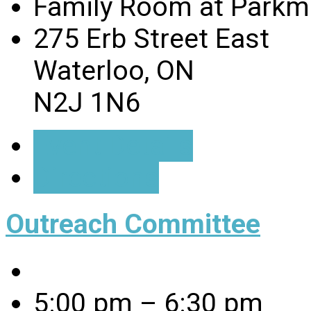
Family Room at Parkmi
275 Erb Street East
Waterloo, ON
N2J 1N6
Event Details
Directions
Outreach Committee
5:00 pm – 6:30 pm