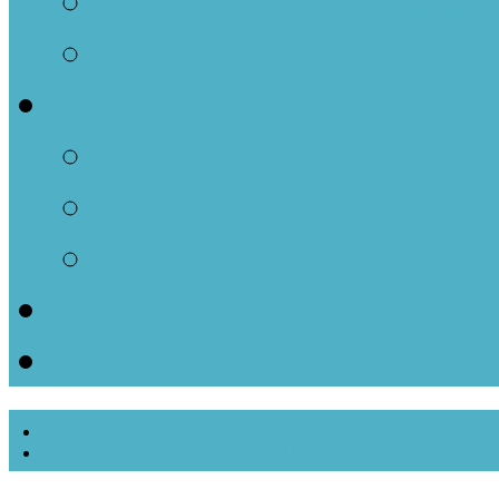
Men of Parkminster
House Groups
Events
Monthly Calendar E
Upcoming Events
Past Events
Ways to Donate
Contact
Monthly Calendar 