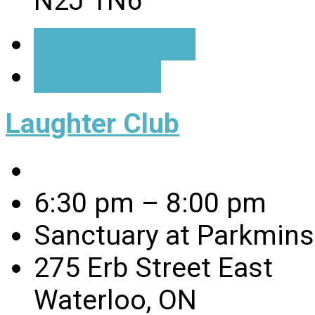
N2J 1N6
Event Details
Directions
Laughter Club
6:30 pm – 8:00 pm
Sanctuary at Parkmins
275 Erb Street East
Waterloo, ON