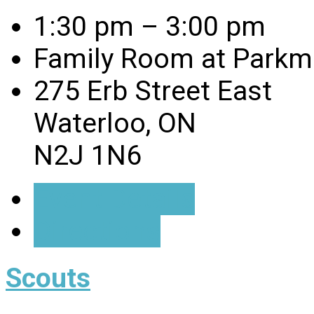
1:30 pm – 3:00 pm
Family Room at Parkmi
275 Erb Street East
Waterloo, ON
N2J 1N6
Event Details
Directions
Scouts