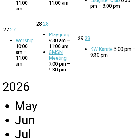
Laughter Club
6:30
11:00
11:00 am
pm – 8:00 pm
am
28
28
27
27
Playgroup
29
29
Worship
9:30 am –
10:00
11:00 am
KW Karate
5:00 pm –
am –
GMSN
9:30 pm
11:00
Meeting
am
7:00 pm –
9:30 pm
2026
May
Jun
Jul