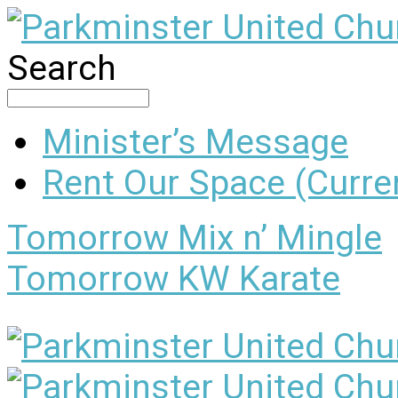
Search
Minister’s Message
Rent Our Space (Curren
Tomorrow
Mix n’ Mingle
Tomorrow
KW Karate