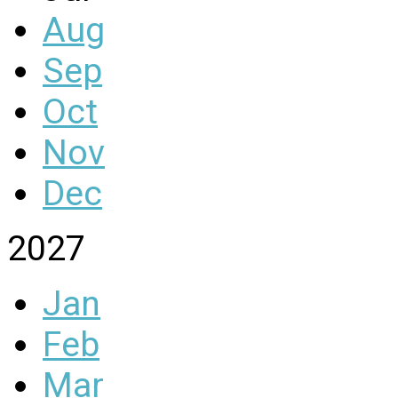
Aug
Sep
Oct
Nov
Dec
2027
Jan
Feb
Mar