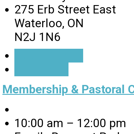
275 Erb Street East
Waterloo, ON
N2J 1N6
Event Details
Directions
Membership & Pastoral 
10:00 am – 12:00 pm