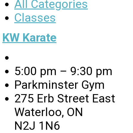
All Categories
Classes
KW Karate
5:00 pm – 9:30 pm
Parkminster Gym
275 Erb Street East
Waterloo, ON
N2J 1N6