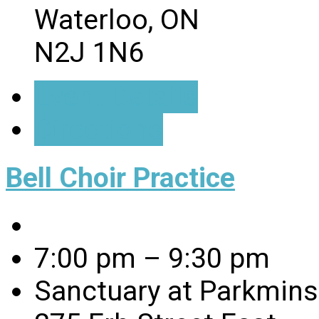
Waterloo, ON
N2J 1N6
Event Details
Directions
Bell Choir Practice
7:00 pm – 9:30 pm
Sanctuary at Parkmins