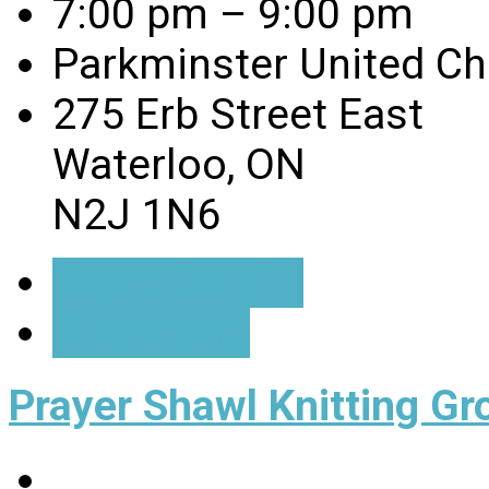
7:00 pm – 9:00 pm
Parkminster United C
275 Erb Street East
Waterloo, ON
N2J 1N6
Event Details
Directions
Prayer Shawl Knitting Gr