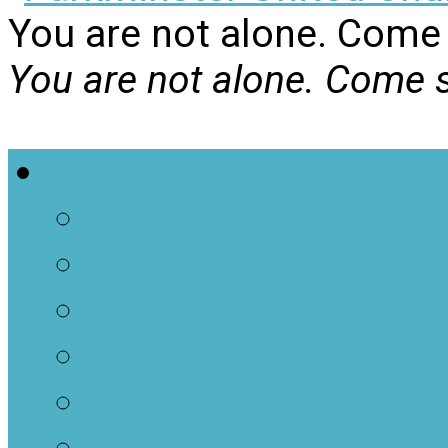
You are not alone. Come 
You are not alone. Come s
Welcome
First Visit
Who We Are
Meet Our Team
The Sunday Plus Ne
Administrative Porta