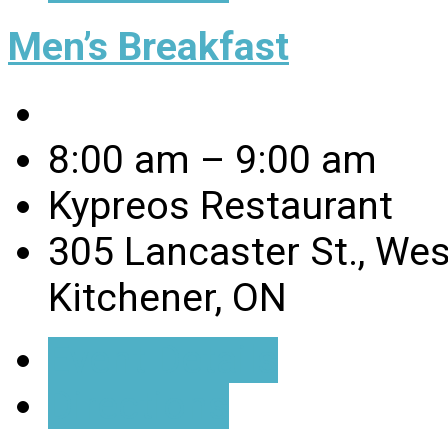
Men’s Breakfast
8:00 am – 9:00 am
Kypreos Restaurant
305 Lancaster St., Wes
Kitchener, ON
Event Details
Directions