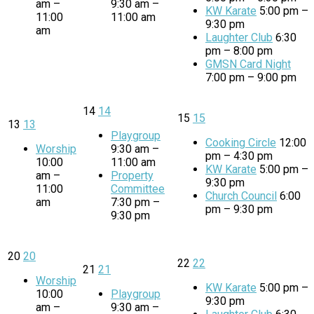
am –
9:30 am –
KW Karate
5:00 pm –
11:00
11:00 am
9:30 pm
am
Laughter Club
6:30
pm – 8:00 pm
GMSN Card Night
7:00 pm – 9:00 pm
14
14
15
15
13
13
Playgroup
Cooking Circle
12:00
Worship
9:30 am –
pm – 4:30 pm
10:00
11:00 am
KW Karate
5:00 pm –
am –
Property
9:30 pm
11:00
Committee
Church Council
6:00
am
7:30 pm –
pm – 9:30 pm
9:30 pm
20
20
22
22
21
21
Worship
KW Karate
5:00 pm –
10:00
Playgroup
9:30 pm
am –
9:30 am –