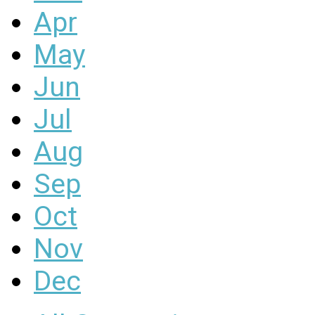
Apr
May
Jun
Jul
Aug
Sep
Oct
Nov
Dec