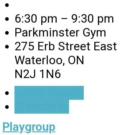
6:30 pm – 9:30 pm
Parkminster Gym
275 Erb Street East
Waterloo, ON
N2J 1N6
Event Details
Directions
Playgroup