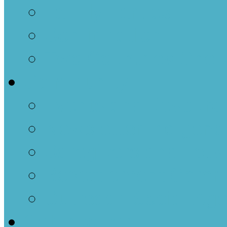
Family Parties
Confirmation
Two Countries One 
Community
Events and Resourc
Newsletter-Indigenou
Caregivers and Tots
Resettlement Comm
Outreach-Social Ag
Get Involved