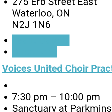
275 Erb Street East
Waterloo, ON
N2J 1N6
Event Details
Directions
Voices United Choir Prac
7:30 pm – 10:00 pm
Sanctuary at Parkmins