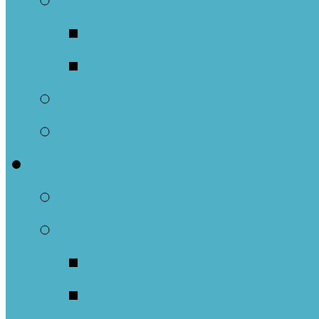
Governance
Documents
Conflict Resoluti
United Church of C
Labyrinth
Worship
Sermons & Past Ser
Music
The Band
Cast In Bronze Ha