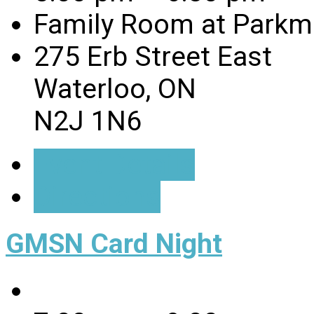
Family Room at Parkmi
275 Erb Street East
Waterloo, ON
N2J 1N6
Event Details
Directions
GMSN Card Night