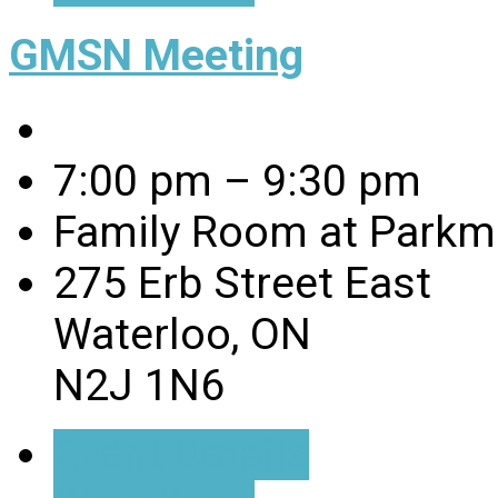
GMSN Meeting
7:00 pm – 9:30 pm
Family Room at Parkmi
275 Erb Street East
Waterloo, ON
N2J 1N6
Event Details