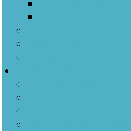
Men’s Chorus
Voices United Cho
Funerals
Weddings
Baptisms
Children/Youth
Sunday School
Youth Group
Family Ministry
Family Worship Spa