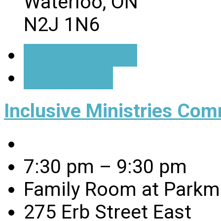
Waterloo, ON
N2J 1N6
Event Details
Directions
Inclusive Ministries Com
7:30 pm – 9:30 pm
Family Room at Parkmi
275 Erb Street East