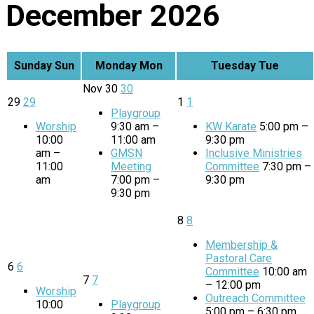
December 2026
Sunday
Sun
Monday
Mon
Tuesday
Tue
Nov
30
30
29
29
1
1
Playgroup
Worship
9:30 am –
KW Karate
5:00 pm –
10:00
11:00 am
9:30 pm
am –
GMSN
Inclusive Ministries
11:00
Meeting
Committee
7:30 pm –
am
7:00 pm –
9:30 pm
9:30 pm
8
8
Membership &
Pastoral Care
6
6
Committee
10:00 am
7
7
– 12:00 pm
Worship
Outreach Committee
10:00
Playgroup
5:00 pm – 6:30 pm