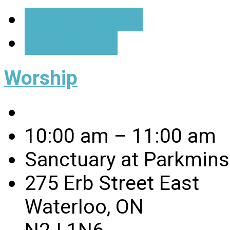
Event Details
Directions
Worship
10:00 am – 11:00 am
Sanctuary at Parkmins
275 Erb Street East
Waterloo, ON