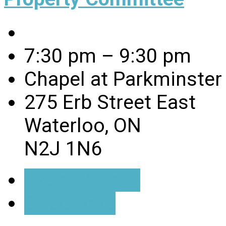
7:30 pm – 9:30 pm
Chapel at Parkminster
275 Erb Street East
Waterloo, ON
N2J 1N6
Event Details
Directions