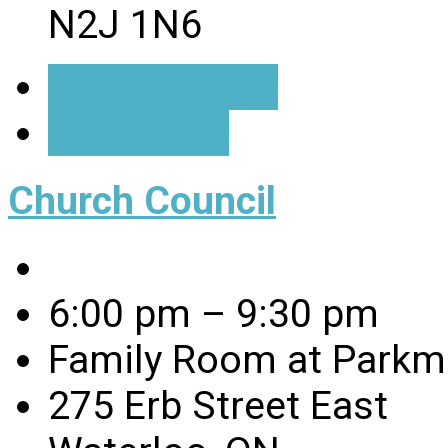
N2J 1N6
Event Details
Directions
Church Council
6:00 pm – 9:30 pm
Family Room at Parkmi
275 Erb Street East