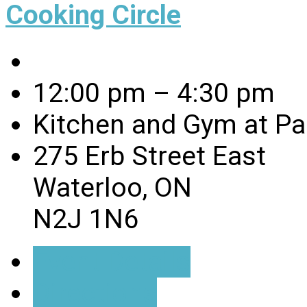
Cooking Circle
12:00 pm – 4:30 pm
Kitchen and Gym at Pa
275 Erb Street East
Waterloo, ON
N2J 1N6
Event Details
Directions