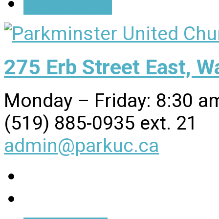
Directions
275 Erb Street East, 
Monday – Friday: 8:30 a
(519) 885-0935 ext. 21
admin@parkuc.ca