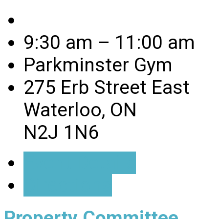
9:30 am – 11:00 am
Parkminster Gym
275 Erb Street East
Waterloo, ON
N2J 1N6
Event Details
Directions
Property Committee