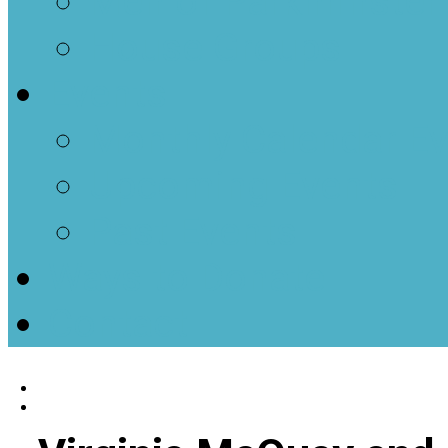
Men of Parkminster
House Groups
Events
Monthly Calendar E
Upcoming Events
Past Events
Ways to Donate
Contact