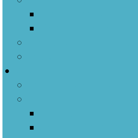
Governance
Documents
Conflict Resoluti
United Church of C
Labyrinth
Worship
Sermons & Past Ser
Music
The Band
Cast In Bronze Ha