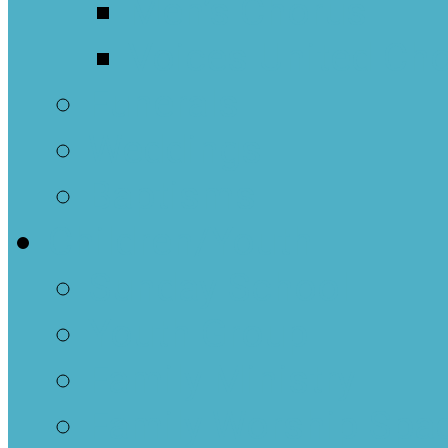
Men’s Chorus
Voices United Cho
Funerals
Weddings
Baptisms
Children/Youth
Sunday School
Youth Group
Family Ministry
Family Worship Spa