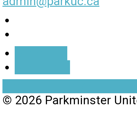
admin@parkuc.ca
More Info
Directions
View Full Site
View Mobil
© 2026 Parkminster Uni