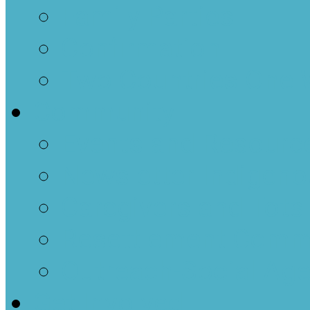
Family Parties
Confirmation
Two Countries One 
Community
Events and Resourc
Newsletter-Indigenou
Caregivers and Tots
Resettlement Comm
Outreach-Social Ag
Get Involved