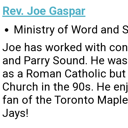
Rev. Joe Gaspar
Ministry of Word and 
Joe has worked with con
and Parry Sound. He was 
as a Roman Catholic but
Church in the 90s. He enj
fan of the Toronto Maple
Jays!