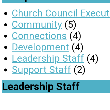
Church Council Execut
Community
(5)
Connections
(4)
Development
(4)
Leadership Staff
(4)
Support Staff
(2)
Leadership Staff