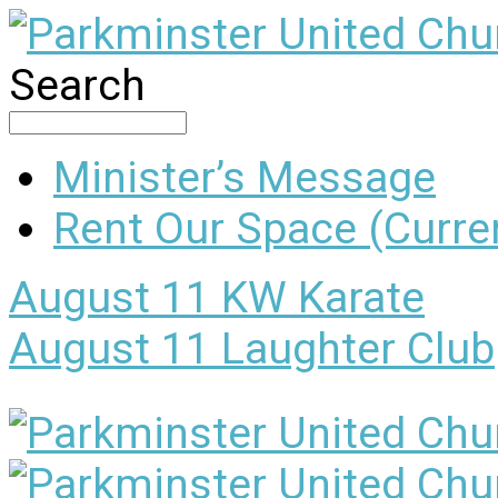
Search
Minister’s Message
Rent Our Space (Curren
August 11
KW Karate
August 11
Laughter Club