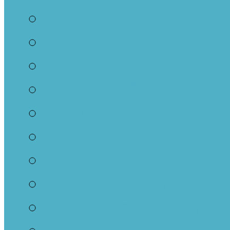
Boccia Ball at Parkm
Euchre Club
Coffee and Games
“UGO-IGO” Women’s
Movie Discussion G
Womens’ Discussion
Walking Group
Parkminster Reads
Prayer Shawl Group