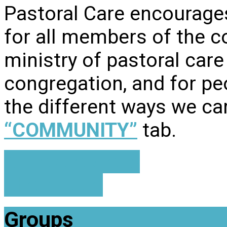
Pastoral Care encourage
for all members of the c
ministry of pastoral care
congregation, and for pe
the different ways we car
“COMMUNITY”
tab.
Anne Stephens
Sheila Rule
Groups