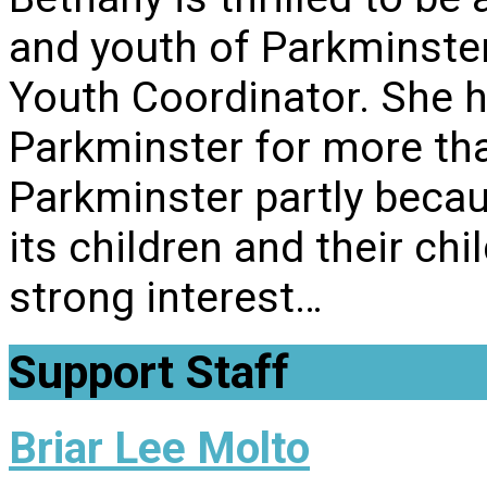
and youth of Parkminste
Youth Coordinator. She 
Parkminster for more th
Parkminster partly becau
its children and their chi
strong interest…
Support Staff
Briar Lee Molto