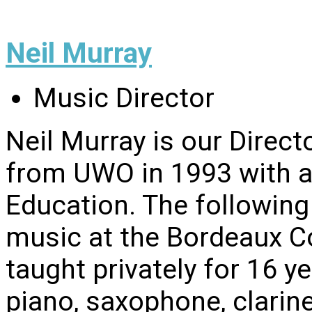
Neil Murray
Music Director
Neil Murray is our Direc
from UWO in 1993 with 
Education. The following
music at the Bordeaux Co
taught privately for 16 y
piano, saxophone, clarine