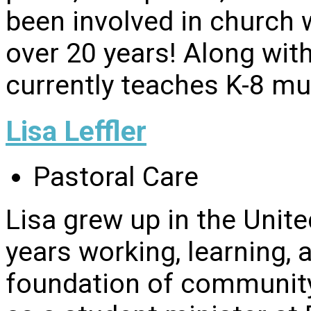
been involved in church 
over 20 years! Along with
currently teaches K-8 mu
Lisa Leffler
Pastoral Care
Lisa grew up in the Uni
years working, learning, 
foundation of community