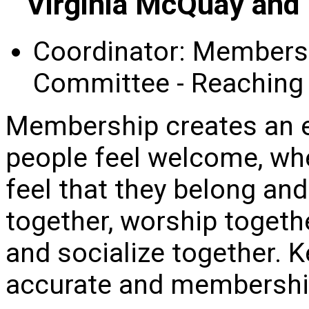
Virginia McQuay and
Coordinator: Membersh
Committee - Reaching
Membership creates an 
people feel welcome, w
feel that they belong an
together, worship togeth
and socialize together. 
accurate and membership 