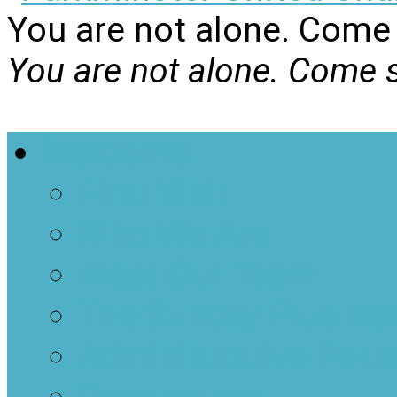
You are not alone. Come 
You are not alone. Come s
Welcome
First Visit
Who We Are
Meet Our Team
The Sunday Plus Ne
Administrative Porta