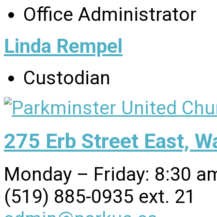
Office Administrator
Linda Rempel
Custodian
275 Erb Street East, 
Monday – Friday: 8:30 a
(519) 885-0935 ext. 21