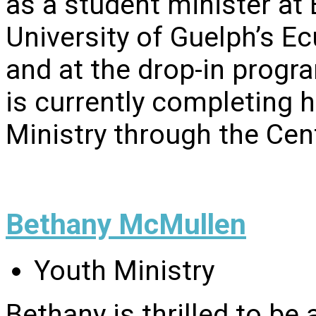
as a student minister at
University of Guelph’s E
and at the drop-in progra
is currently completing 
Ministry through the Cen
Bethany McMullen
Youth Ministry
Bethany is thrilled to be 